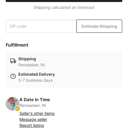
Shipping calculated at checkout
Estimate Shipping
Fulfillment
Shipping
Rensselaer, IN
Estimated Delivery
5-7 business days
A Date In Time
Rensselaer, IN
Seller's other items
Message seller
Report listing