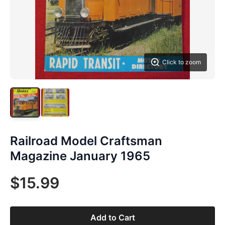
Click to zoom
Railroad Model Craftsman
Magazine January 1965
$15.99
Add to Cart