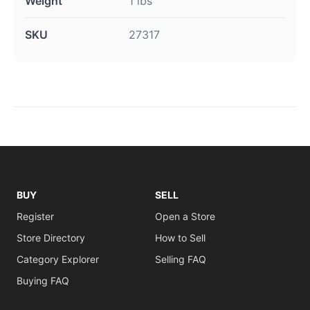
Weight
1 lbs
SKU
27317
BUY
SELL
Register
Open a Store
Store Directory
How to Sell
Category Explorer
Selling FAQ
Buying FAQ