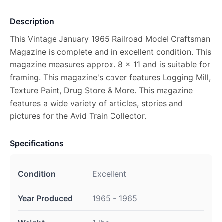
Description
This Vintage January 1965 Railroad Model Craftsman
Magazine is complete and in excellent condition. This
magazine measures approx. 8 x 11 and is suitable for
framing. This magazine's cover features Logging Mill,
Texture Paint, Drug Store & More. This magazine
features a wide variety of articles, stories and
pictures for the Avid Train Collector.
Specifications
Condition
Excellent
Year Produced
1965 - 1965