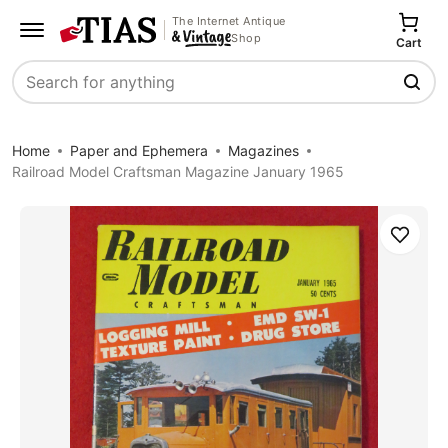
The Internet Antique
Shop
Cart
Search
Home
Paper and Ephemera
Magazines
Railroad Model Craftsman Magazine January 1965
Save