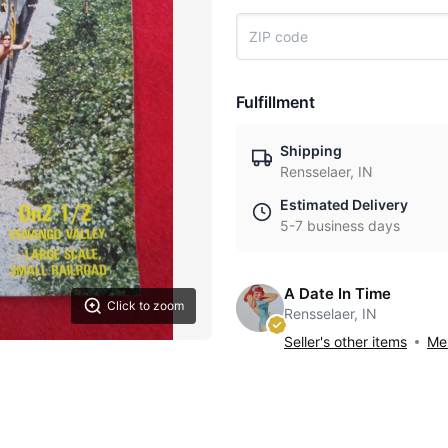
Fulfillment
Shipping
Rensselaer, IN
Estimated Delivery
5-7 business days
A Date In Time
Click to zoom
Rensselaer, IN
Seller's other items
Mes