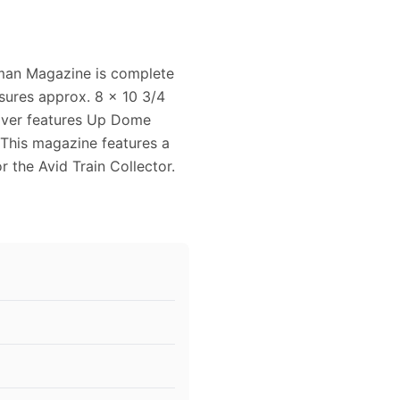
sman Magazine is complete
sures approx. 8 x 10 3/4
cover features Up Dome
 This magazine features a
or the Avid Train Collector.