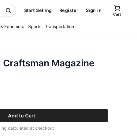
Start Selling
Register
Sign in
Cart
 & Ephemera
Sports
Transportation
l Craftsman Magazine
Add to Cart
ing calculated at checkout