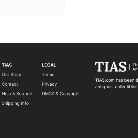
Th
TIAS
LEGAL
An
Our Story
Terms
TIAS.com has been th
Contact
Privacy
antiques, collectible
Help & Support
DMCA & Copyright
Shipping Info