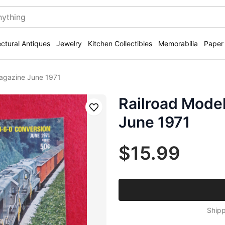
ectural Antiques
Jewelry
Kitchen Collectibles
Memorabilia
Paper
agazine June 1971
Railroad Mode
Save
June 1971
$15.99
Shipp