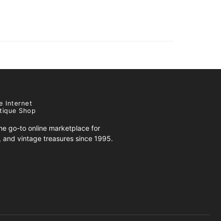
e Internet
tique Shop
e go-to online marketplace for
s, and vintage treasures since 1995.