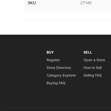
SKU
27146
BUY
SELL
Register
Open a Store
Store Directory
How to Sell
Category Explorer
Selling FAQ
Buying FAQ