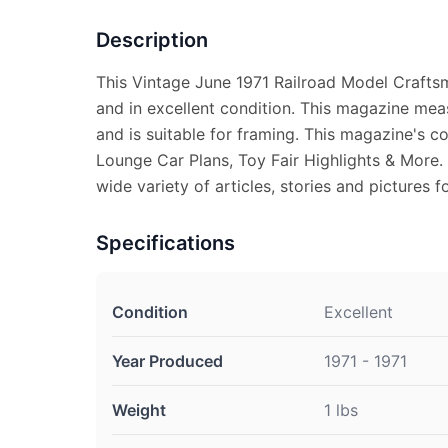
Description
This Vintage June 1971 Railroad Model Craft
and in excellent condition. This magazine mea
and is suitable for framing. This magazine's 
Lounge Car Plans, Toy Fair Highlights & More.
wide variety of articles, stories and pictures f
Specifications
Condition
Excellent
Year Produced
1971 - 1971
Weight
1 lbs