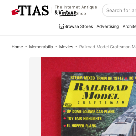
The Internet Antique
Search
Shop
Browse Stores
Advertising
Archit
Home
Memorabilia
Movies
Railroad Model Craftsman M