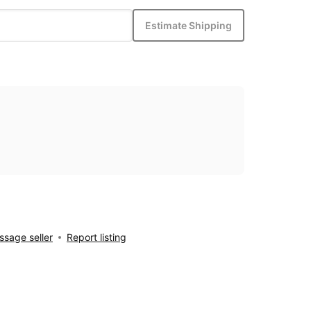
Estimate Shipping
sage seller
Report listing