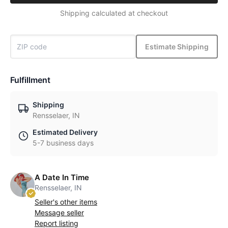
Shipping calculated at checkout
Estimate Shipping
Fulfillment
Shipping
Rensselaer, IN
Estimated Delivery
5-7 business days
A Date In Time
Rensselaer, IN
Seller's other items
Message seller
Report listing