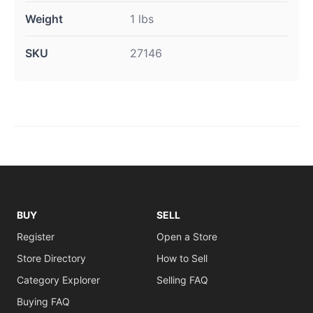
Weight
1 lbs
SKU
27146
BUY
SELL
Register
Open a Store
Store Directory
How to Sell
Category Explorer
Selling FAQ
Buying FAQ