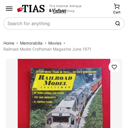
The Internet Antique
Shop
Cart
Search
Home
Memorabilia
Movies
Railroad Model Craftsman Magazine June 1971
Save