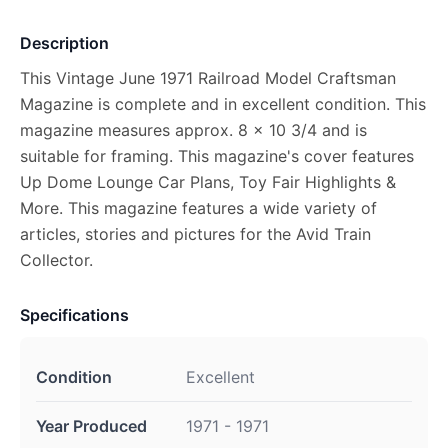
Description
This Vintage June 1971 Railroad Model Craftsman
Magazine is complete and in excellent condition. This
magazine measures approx. 8 x 10 3/4 and is
suitable for framing. This magazine's cover features
Up Dome Lounge Car Plans, Toy Fair Highlights &
More. This magazine features a wide variety of
articles, stories and pictures for the Avid Train
Collector.
Specifications
Condition
Excellent
Year Produced
1971 - 1971