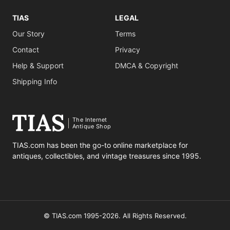
TIAS
LEGAL
Our Story
Terms
Contact
Privacy
Help & Support
DMCA & Copyright
Shipping Info
The Internet
Antique Shop
TIAS.com has been the go-to online marketplace for
antiques, collectibles, and vintage treasures since 1995.
© TIAS.com 1995-2026. All Rights Reserved.