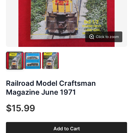
Click to zoom
Railroad Model Craftsman
Magazine June 1971
$15.99
Add to Cart