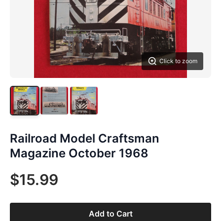
Click to zoom
Railroad Model Craftsman
Magazine October 1968
$15.99
Add to Cart