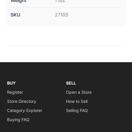
Weight
1 lbs
SKU
27105
BUY
SELL
Register
Open a Store
Store Directory
How to Sell
Category Explorer
Selling FAQ
Buying FAQ