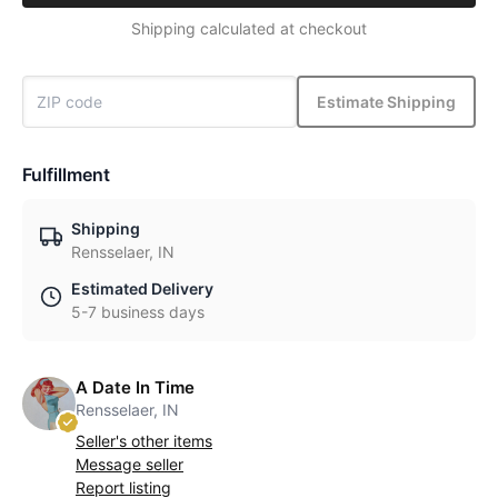
Shipping calculated at checkout
Estimate Shipping
Fulfillment
Shipping
Rensselaer, IN
Estimated Delivery
5-7 business days
A Date In Time
Rensselaer, IN
Seller's other items
Message seller
Report listing