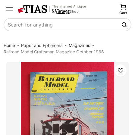
The Internet Antique
Shop
Cart
Search
Home
Paper and Ephemera
Magazines
Railroad Model Craftsman Magazine October 1968
Save