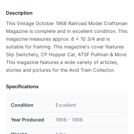
Description
This Vintage October 1968 Railroad Model Craftsman
Magazine is complete and in excellent condition. This
magazine measures approx. 8 x 10 3/4 and is
suitable for framing. This magazine's cover features
Slip Switchery, CP Hopper Car, ATSF Pullman & More.
This magazine features a wide variety of articles,
stories and pictures for the Avid Train Collector.
Specifications
Condition
Excellent
Year Produced
1968 - 1968