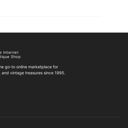
e Internet
tique Shop
e go-to online marketplace for
s, and vintage treasures since 1995.