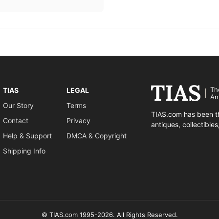
Th
TIAS
LEGAL
An
Our Story
Terms
TIAS.com has been th
Contact
Privacy
antiques, collectible
Help & Support
DMCA & Copyright
Shipping Info
© TIAS.com 1995-2026. All Rights Reserved.