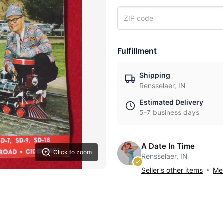
Fulfillment
Shipping
Rensselaer, IN
Estimated Delivery
5-7 business days
A Date In Time
Click to zoom
Rensselaer, IN
Seller's other items
Mes