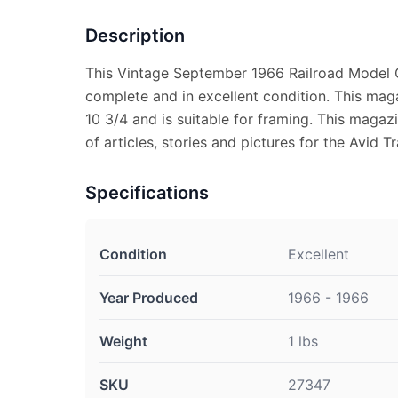
Description
This Vintage September 1966 Railroad Model 
complete and in excellent condition. This ma
10 3/4 and is suitable for framing. This magaz
of articles, stories and pictures for the Avid Tr
Specifications
Condition
Excellent
Year Produced
1966 - 1966
Weight
1 lbs
SKU
27347