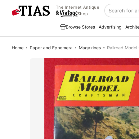
The Internet Antique
Search
Shop
Browse Stores
Advertising
Archit
Home
Paper and Ephemera
Magazines
Railroad Model