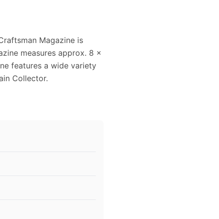
Craftsman Magazine is
gazine measures approx. 8 x
ine features a wide variety
ain Collector.