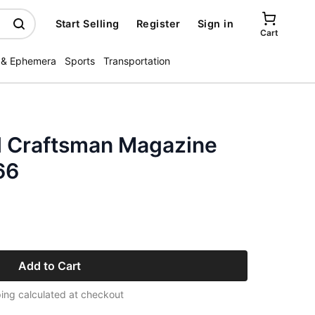
Start Selling
Register
Sign in
Cart
 & Ephemera
Sports
Transportation
l Craftsman Magazine
66
Add to Cart
ing calculated at checkout