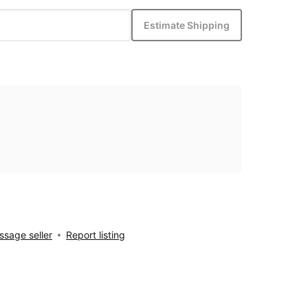
Estimate Shipping
sage seller
Report listing