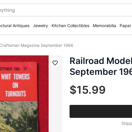
ectural Antiques
Jewelry
Kitchen Collectibles
Memorabilia
Paper
 Craftsman Magazine September 1966
Railroad Mode
Save
September 19
$15.99
Shipp