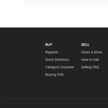
BUY
SELL
Register
Open a Store
Store Directory
How to Sell
Category Explorer
Selling FAQ
Buying FAQ