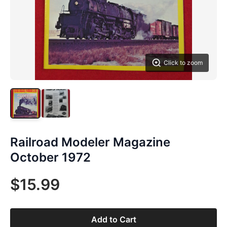
Click to zoom
Railroad Modeler Magazine
October 1972
$15.99
Add to Cart