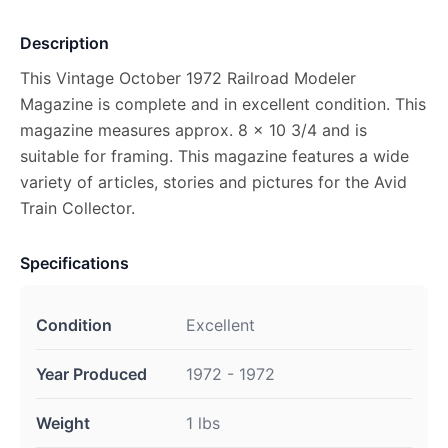
Description
This Vintage October 1972 Railroad Modeler
Magazine is complete and in excellent condition. This
magazine measures approx. 8 x 10 3/4 and is
suitable for framing. This magazine features a wide
variety of articles, stories and pictures for the Avid
Train Collector.
Specifications
Condition
Excellent
Year Produced
1972 - 1972
Weight
1 lbs