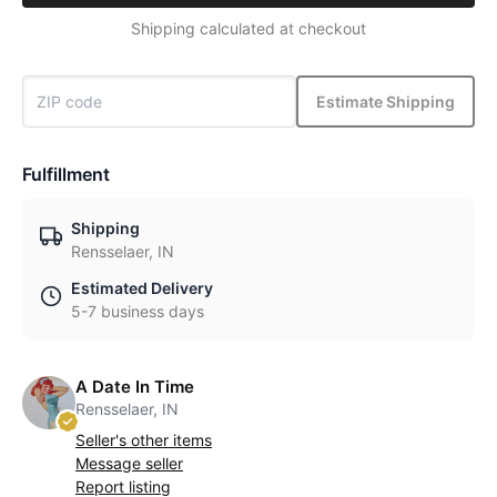
Shipping calculated at checkout
Estimate Shipping
Fulfillment
Shipping
Rensselaer, IN
Estimated Delivery
5-7 business days
A Date In Time
Rensselaer, IN
Seller's other items
Message seller
Report listing