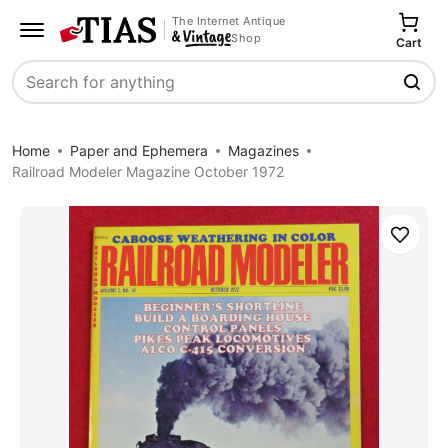
The Internet Antique
Shop
Cart
Search
Home
Paper and Ephemera
Magazines
Railroad Modeler Magazine October 1972
Save