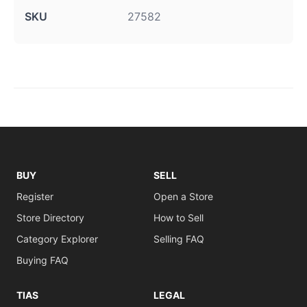
SKU
27582
BUY
SELL
Register
Open a Store
Store Directory
How to Sell
Category Explorer
Selling FAQ
Buying FAQ
TIAS
LEGAL