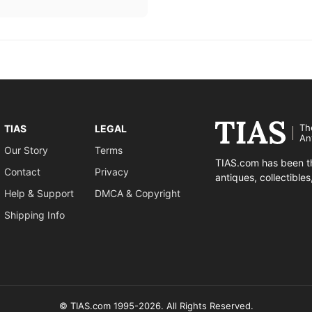
Th
TIAS
LEGAL
An
Our Story
Terms
TIAS.com has been th
Contact
Privacy
antiques, collectible
Help & Support
DMCA & Copyright
Shipping Info
© TIAS.com 1995-2026. All Rights Reserved.