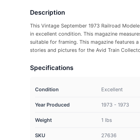
Description
This Vintage September 1973 Railroad Modele
in excellent condition. This magazine measure
suitable for framing. This magazine features a 
stories and pictures for the Avid Train Collecto
Specifications
Condition
Excellent
Year Produced
1973 - 1973
Weight
1 lbs
SKU
27636