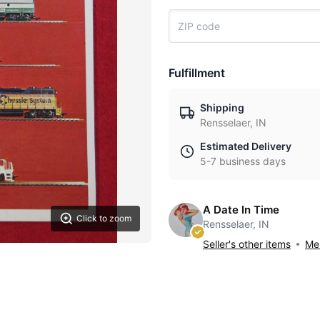
Fulfillment
Shipping
Rensselaer, IN
Estimated Delivery
5-7 business days
A Date In Time
Click to zoom
Rensselaer, IN
Seller's other items
Mes