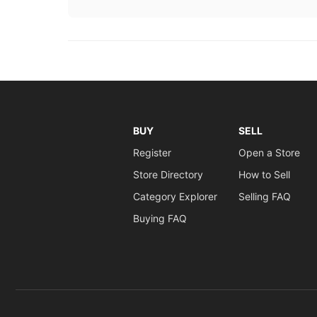
BUY
SELL
Register
Open a Store
Store Directory
How to Sell
Category Explorer
Selling FAQ
Buying FAQ