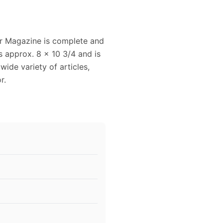
r Magazine is complete and
s approx. 8 x 10 3/4 and is
wide variety of articles,
r.