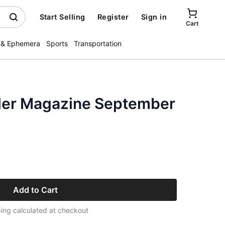
Start Selling
Register
Sign in
Cart
 & Ephemera
Sports
Transportation
ler Magazine September
Add to Cart
ing calculated at checkout