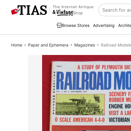
The Internet Antique
Search
Shop
Browse Stores
Advertising
Archit
Home
Paper and Ephemera
Magazines
Railroad Model