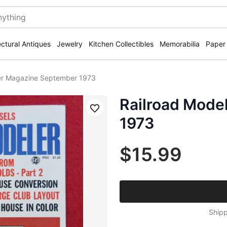
ectural Antiques
Jewelry
Kitchen Collectibles
Memorabilia
Paper
er Magazine September 1973
Railroad Mode
Save
1973
$15.99
Shipp