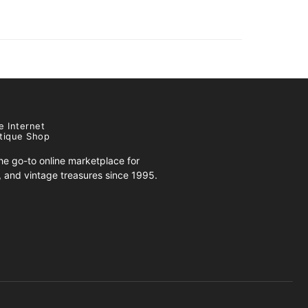
e Internet
tique Shop
e go-to online marketplace for
s, and vintage treasures since 1995.