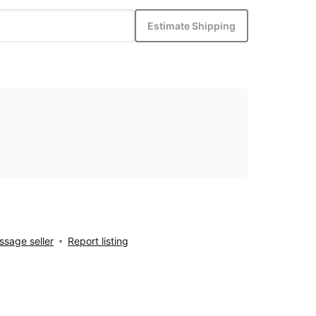
Estimate Shipping
sage seller
Report listing