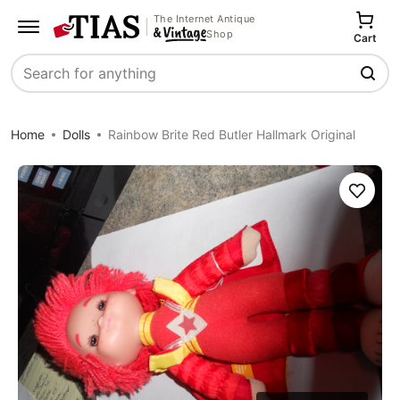
The Internet Antique
Shop
Cart
Search
Home
Dolls
Rainbow Brite Red Butler Hallmark Original
Save