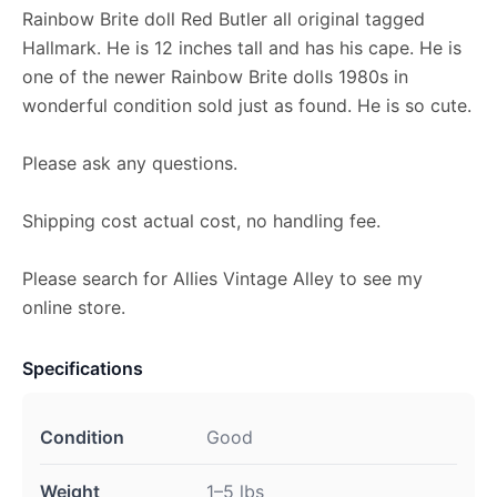
Rainbow Brite doll Red Butler all original tagged
Hallmark. He is 12 inches tall and has his cape. He is
one of the newer Rainbow Brite dolls 1980s in
wonderful condition sold just as found. He is so cute.
Please ask any questions.
Shipping cost actual cost, no handling fee.
Please search for Allies Vintage Alley to see my
online store.
Specifications
Condition
Good
Weight
1–5 lbs