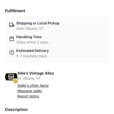
Fulfillment
Shipping or Local Pickup
Saint Albans, VT
Handling Time
Ships within 2 days
Estimated Delivery
5-7 business days
Allie's Vintage Alley
St. Albans, VT
Seller's other items
Message seller
Report listing
Description