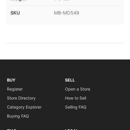
SKU
MB-MD549
BUY
SELL
Register
Open a Store
Store Directory
How to Sell
Category Explorer
Selling FAQ
Buying FAQ