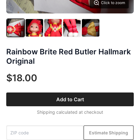
Click to zoom
Rainbow Brite Red Butler Hallmark
Original
$18.00
Add to Cart
Shipping calculated at checkout
Estimate Shipping