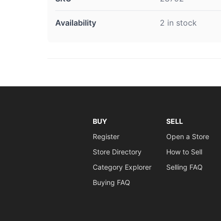
Availability
2 in stock
BUY
SELL
Register
Open a Store
Store Directory
How to Sell
Category Explorer
Selling FAQ
Buying FAQ