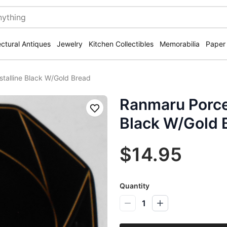
ectural Antiques
Jewelry
Kitchen Collectibles
Memorabilia
Paper
stalline Black W/Gold Bread
Ranmaru Porcel
Save
Black W/Gold 
$14.95
Quantity
1