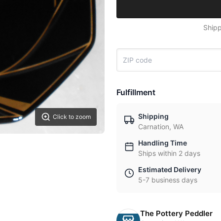
Shipp
Fulfillment
Shipping
Click to zoom
Carnation, WA
Handling Time
Ships within 2 days
Estimated Delivery
5-7 business days
The Pottery Peddler