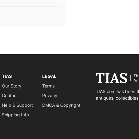
Th
TIAS
LEGAL
An
Our Story
Terms
TIAS.com has been th
Contact
Privacy
antiques, collectible
Help & Support
DMCA & Copyright
Shipping Info