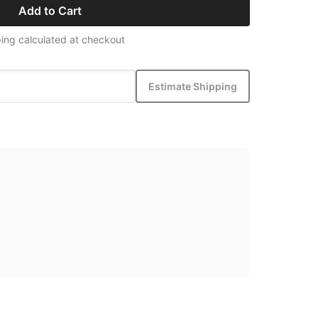
Add to Cart
ing calculated at checkout
Estimate Shipping