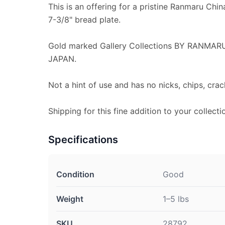
This is an offering for a pristine Ranmaru Chin
7-3/8" bread plate.
Gold marked Gallery Collections BY RANMA
JAPAN.
Not a hint of use and has no nicks, chips, crac
Shipping for this fine addition to your collecti
Specifications
Condition
Good
Weight
1–5 lbs
SKU
28792