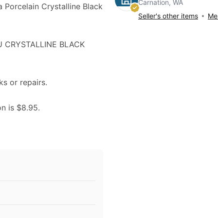
Carnation, WA
a Porcelain Crystalline Black
Seller's other items
Mes
RU CRYSTALLINE BLACK
ks or repairs.
on is $8.95.