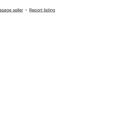
sage seller
Report listing