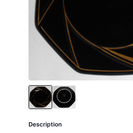
Description