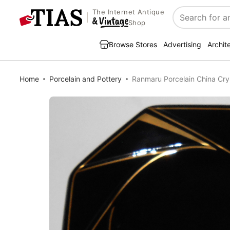
The Internet Antique
Search
Shop
Browse Stores
Advertising
Archit
Home
Porcelain and Pottery
Ranmaru Porcelain China Cry