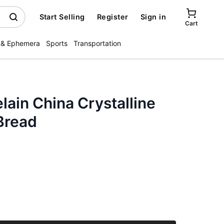
Start Selling
Register
Sign in
Cart
 & Ephemera
Sports
Transportation
ain China Crystalline
Bread