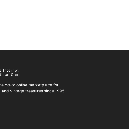
e Internet
tique Shop
e go-to online marketplace for
s, and vintage treasures since 1995.