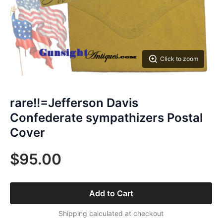
Click to zoom
rare!!=Jefferson Davis
Confederate sympathizers Postal
Cover
$95.00
Add to Cart
Shipping calculated at checkout