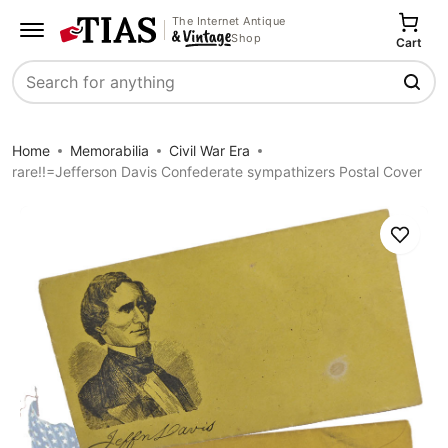
The Internet Antique
Shop
Cart
Search
Home
Memorabilia
Civil War Era
rare!!=Jefferson Davis Confederate sympathizers Postal Cover
Save