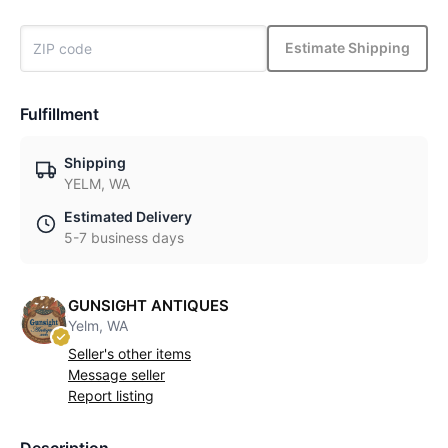
Estimate Shipping
Fulfillment
Shipping
YELM, WA
Estimated Delivery
5-7 business days
GUNSIGHT ANTIQUES
Yelm, WA
Seller's other items
Message seller
Report listing
Description