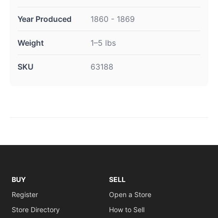
Year Produced
1860 - 1869
Weight
1–5 lbs
SKU
63188
BUY
SELL
Register
Open a Store
Store Directory
How to Sell