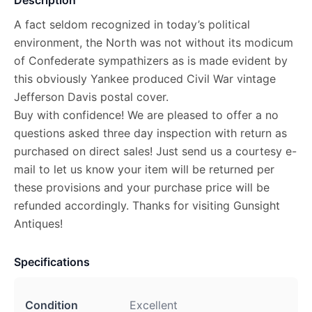
A fact seldom recognized in today’s political
environment, the North was not without its modicum
of Confederate sympathizers as is made evident by
this obviously Yankee produced Civil War vintage
Jefferson Davis postal cover.
Buy with confidence! We are pleased to offer a no
questions asked three day inspection with return as
purchased on direct sales! Just send us a courtesy e-
mail to let us know your item will be returned per
these provisions and your purchase price will be
refunded accordingly. Thanks for visiting Gunsight
Antiques!
Specifications
Condition
Excellent