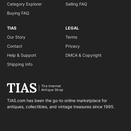
Category Explorer
Selling FAQ
Buying FAQ
TIAS
LEGAL
Our Story
Terms
Contact
Privacy
Help & Support
DMCA & Copyright
Shipping Info
The Internet
Antique Shop
TIAS.com has been the go-to online marketplace for
antiques, collectibles, and vintage treasures since 1995.