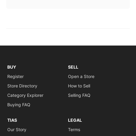
BUY
SELL
Register
Open a Store
Store Directory
How to Sell
Category Explorer
Selling FAQ
Buying FAQ
TIAS
LEGAL
Our Story
Terms