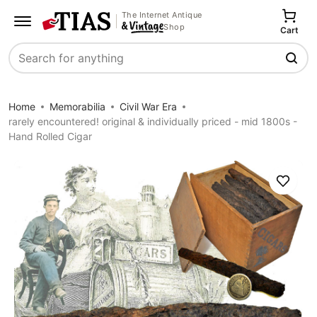
The Internet Antique
Shop
Cart
Search
Home
Memorabilia
Civil War Era
rarely encountered! original & individually priced - mid 1800s -
Hand Rolled Cigar
Save