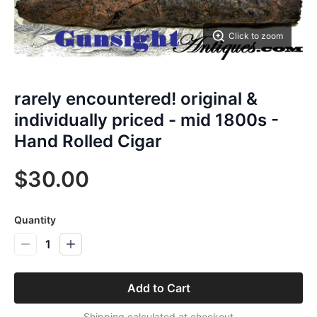
Click to zoom
rarely encountered! original &
individually priced - mid 1800s -
Hand Rolled Cigar
$30.00
Quantity
1
Add to Cart
Shipping calculated at checkout