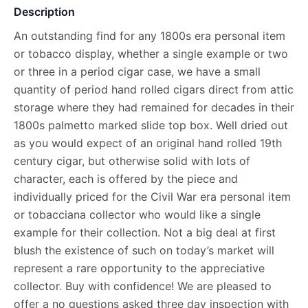
Description
An outstanding find for any 1800s era personal item
or tobacco display, whether a single example or two
or three in a period cigar case, we have a small
quantity of period hand rolled cigars direct from attic
storage where they had remained for decades in their
1800s palmetto marked slide top box. Well dried out
as you would expect of an original hand rolled 19th
century cigar, but otherwise solid with lots of
character, each is offered by the piece and
individually priced for the Civil War era personal item
or tobacciana collector who would like a single
example for their collection. Not a big deal at first
blush the existence of such on today’s market will
represent a rare opportunity to the appreciative
collector. Buy with confidence! We are pleased to
offer a no questions asked three day inspection with