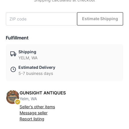
Estimate Shipping
Fulfillment
Shipping
YELM, WA
Estimated Delivery
5-7 business days
GUNSIGHT ANTIQUES
Yelm, WA
Seller's other items
Message seller
Report listing