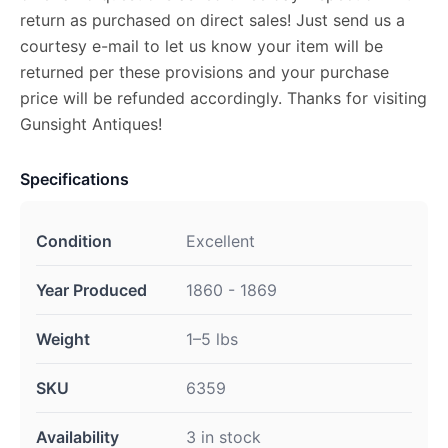
return as purchased on direct sales! Just send us a
courtesy e-mail to let us know your item will be
returned per these provisions and your purchase
price will be refunded accordingly. Thanks for visiting
Gunsight Antiques!
Specifications
Condition
Excellent
Year Produced
1860 - 1869
Weight
1–5 lbs
SKU
6359
Availability
3 in stock