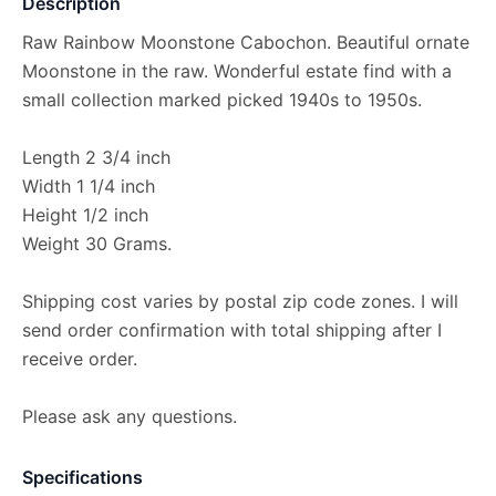
Description
Raw Rainbow Moonstone Cabochon. Beautiful ornate
Moonstone in the raw. Wonderful estate find with a
small collection marked picked 1940s to 1950s.
Length 2 3/4 inch
Width 1 1/4 inch
Height 1/2 inch
Weight 30 Grams.
Shipping cost varies by postal zip code zones. I will
send order confirmation with total shipping after I
receive order.
Please ask any questions.
Specifications