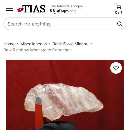
The Internet Antique
Shop
Cart
Search
Home
Miscellaneous
Rock Fossil Mineral
Raw Rainbow Moonstone Cabochon
Save