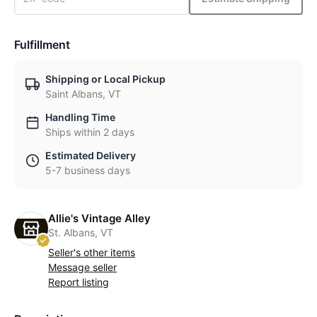
Fulfillment
Shipping or Local Pickup
Saint Albans, VT
Handling Time
Ships within 2 days
Estimated Delivery
5-7 business days
Allie's Vintage Alley
St. Albans, VT
Seller's other items
Message seller
Report listing