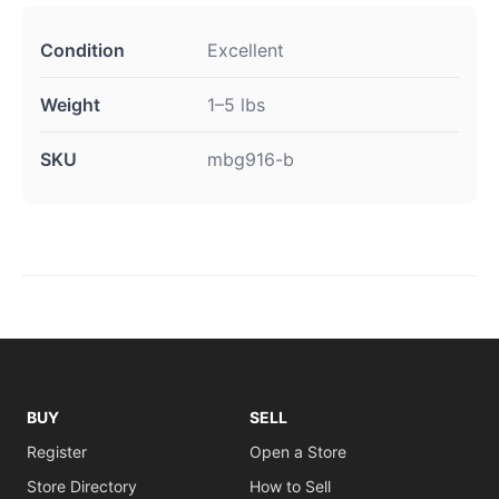
Condition
Excellent
Weight
1–5 lbs
SKU
mbg916-b
BUY
SELL
Register
Open a Store
Store Directory
How to Sell