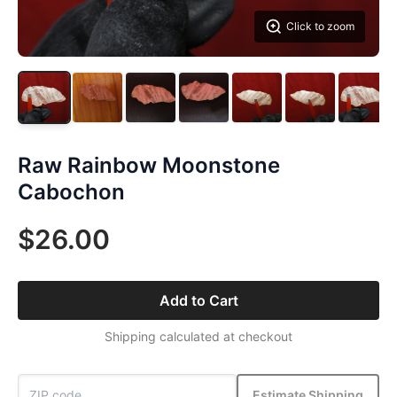
Click to zoom
Raw Rainbow Moonstone
Cabochon
$26.00
Add to Cart
Shipping calculated at checkout
Estimate Shipping