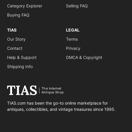
Category Explorer
Selling FAQ
Buying FAQ
TIAS
LEGAL
Our Story
Terms
Contact
Privacy
Help & Support
DMCA & Copyright
Shipping Info
The Internet
Antique Shop
TIAS.com has been the go-to online marketplace for
antiques, collectibles, and vintage treasures since 1995.