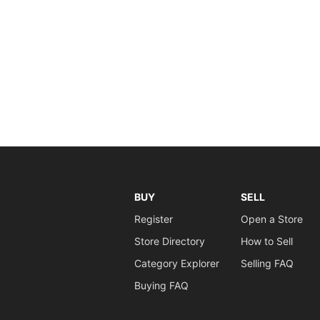
BUY
SELL
Register
Open a Store
Store Directory
How to Sell
Category Explorer
Selling FAQ
Buying FAQ