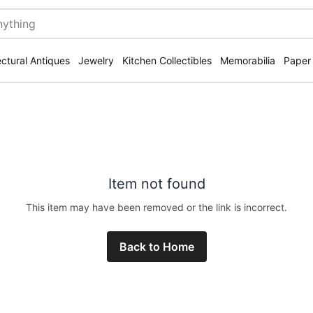
ectural Antiques
Jewelry
Kitchen Collectibles
Memorabilia
Paper
Item not found
This item may have been removed or the link is incorrect.
Back to Home