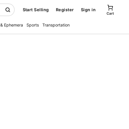
Start Selling
Register
Sign in
Cart
 & Ephemera
Sports
Transportation