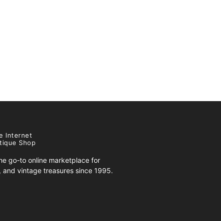
e Internet
tique Shop
e go-to online marketplace for
s, and vintage treasures since 1995.