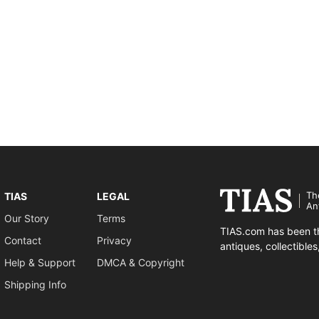
Th
TIAS
LEGAL
An
Our Story
Terms
TIAS.com has been th
Contact
Privacy
antiques, collectible
Help & Support
DMCA & Copyright
Shipping Info