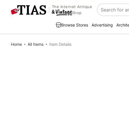
The Internet Antique
Search
Shop
Browse Stores
Advertising
Archit
Home
All Items
Item Details