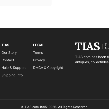
Th
TIAS
LEGAL
An
Our Story
Terms
TIAS.com has been th
Contact
Privacy
antiques, collectible
Help & Support
DMCA & Copyright
Shipping Info
© TIAS.com 1995-2026. All Rights Reserved.