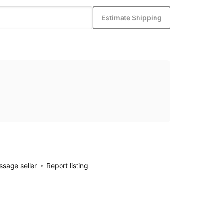
Estimate Shipping
sage seller
Report listing