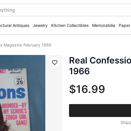
ectural Antiques
Jewelry
Kitchen Collectibles
Memorabilia
Paper
ns Magazine February 1966
Real Confessi
Save
1966
$16.99
Shipp