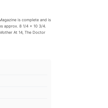
Magazine is complete and is
s approx. 8 1/4 x 10 3/4.
 Mother At 14, The Doctor