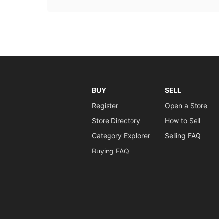
BUY
SELL
Register
Open a Store
Store Directory
How to Sell
Category Explorer
Selling FAQ
Buying FAQ