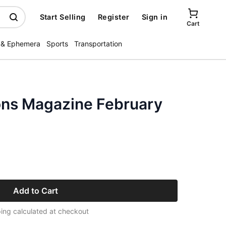
Start Selling
Register
Sign in
Cart
 & Ephemera
Sports
Transportation
ons Magazine February
Add to Cart
ing calculated at checkout