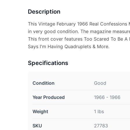
Description
This Vintage February 1966 Real Confessions 
in very good condition. The magazine measure
This front cover features Too Scared To Be A
Says I'm Having Quadruplets & More.
Specifications
Condition
Good
Year Produced
1966 - 1966
Weight
1 lbs
SKU
27783