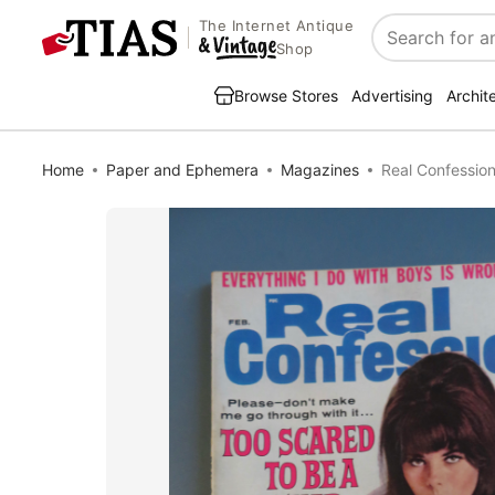
The Internet Antique
Search
Shop
Browse Stores
Advertising
Archit
Home
Paper and Ephemera
Magazines
Real Confessio