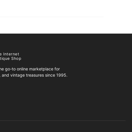
e Internet
tique Shop
e go-to online marketplace for
s, and vintage treasures since 1995.