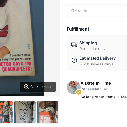
Fulfillment
Shipping
Rensselaer, IN
Estimated Delivery
5-7 business days
A Date In Time
Click to zoom
Rensselaer, IN
Seller's other items
Mes