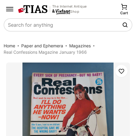
The Internet Antique
Shop
Cart
Search
Home
Paper and Ephemera
Magazines
Real Confessions Magazine January 1966
Save