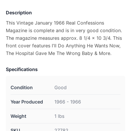
Description
This Vintage January 1966 Real Confessions
Magazine is complete and is in very good condition.
The magazine measures approx. 8 1/4 x 10 3/4. This
front cover features I'll Do Anything He Wants Now,
The Hospital Gave Me The Wrong Baby & More.
Specifications
Condition
Good
Year Produced
1966 - 1966
Weight
1 lbs
SKU
27782