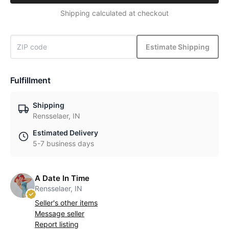
Shipping calculated at checkout
Estimate Shipping
Fulfillment
Shipping
Rensselaer, IN
Estimated Delivery
5-7 business days
A Date In Time
Rensselaer, IN
Seller's other items
Message seller
Report listing