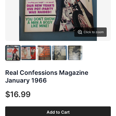
Click to zoom
Real Confessions Magazine
January 1966
$16.99
Add to Cart