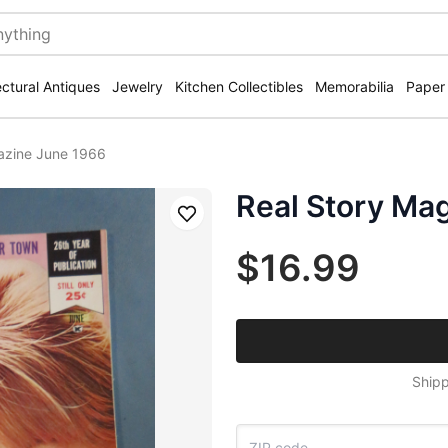
ectural Antiques
Jewelry
Kitchen Collectibles
Memorabilia
Paper
azine June 1966
Real Story Ma
Save
$16.99
Shipp