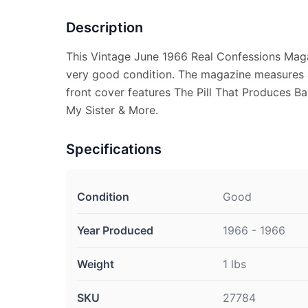
Description
This Vintage June 1966 Real Confessions Maga
very good condition. The magazine measures a
front cover features The Pill That Produces B
My Sister & More.
Specifications
Condition
Good
Year Produced
1966 - 1966
Weight
1 lbs
SKU
27784