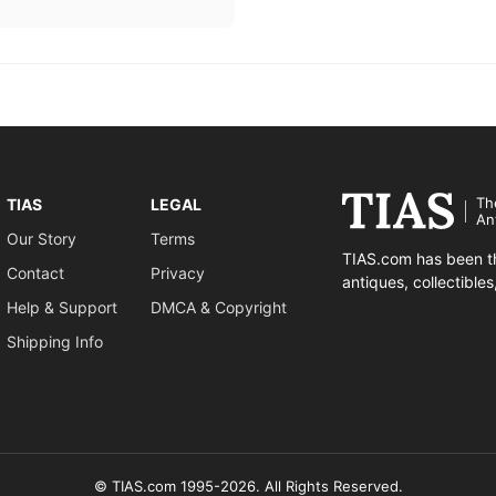
Th
TIAS
LEGAL
An
Our Story
Terms
TIAS.com has been th
Contact
Privacy
antiques, collectible
Help & Support
DMCA & Copyright
Shipping Info
© TIAS.com 1995-2026. All Rights Reserved.