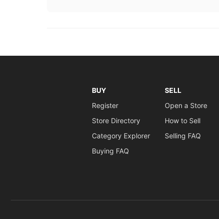
BUY
SELL
Register
Open a Store
Store Directory
How to Sell
Category Explorer
Selling FAQ
Buying FAQ