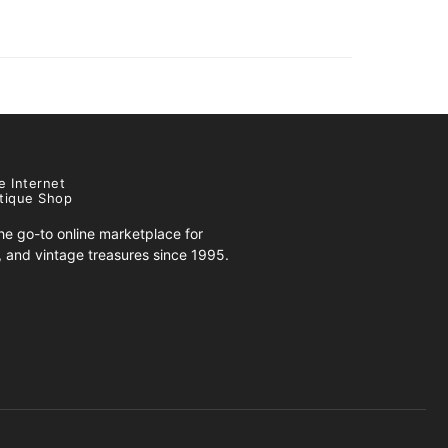
e Internet
tique Shop
e go-to online marketplace for
s, and vintage treasures since 1995.