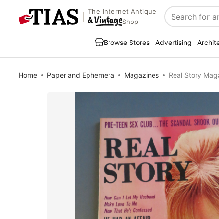
The Internet Antique
Search
Shop
Browse Stores
Advertising
Archit
Home
Paper and Ephemera
Magazines
Real Story Mag