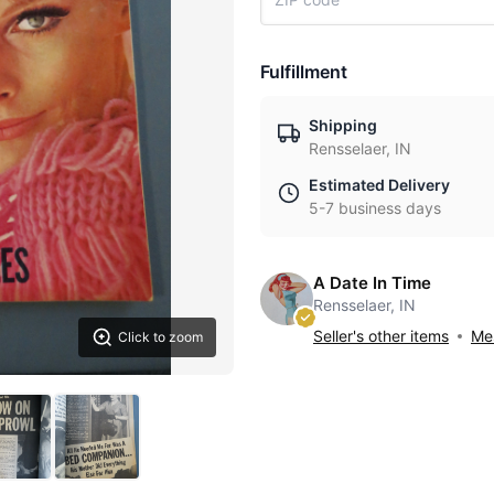
Fulfillment
Shipping
Rensselaer, IN
Estimated Delivery
5-7 business days
A Date In Time
Rensselaer, IN
Seller's other items
Mes
Click to zoom