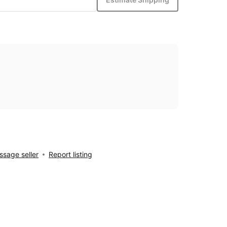
sage seller
Report listing