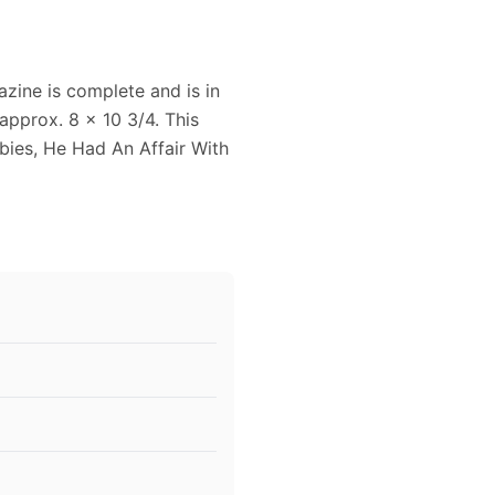
zine is complete and is in
pprox. 8 x 10 3/4. This
abies, He Had An Affair With