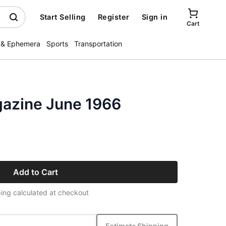
Start Selling
Register
Sign in
Cart
 & Ephemera
Sports
Transportation
gazine June 1966
Add to Cart
ing calculated at checkout
Estimate Shipping