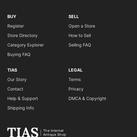
BUY
SELL
Register
Open a Store
Store Directory
How to Sell
Category Explorer
Selling FAQ
Buying FAQ
TIAS
LEGAL
Our Story
Terms
Contact
Privacy
Help & Support
DMCA & Copyright
Shipping Info
The Internet
Antique Shop