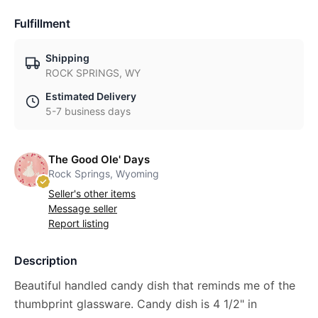
Fulfillment
Shipping
ROCK SPRINGS, WY
Estimated Delivery
5-7 business days
The Good Ole' Days
Rock Springs, Wyoming
Seller's other items
Message seller
Report listing
Description
Beautiful handled candy dish that reminds me of the
thumbprint glassware. Candy dish is 4 1/2" in