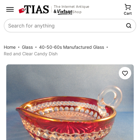
The Internet Antique
Shop
Cart
Search
Home
Glass
40-50-60s Manufactured Glass
Red and Clear Candy Dish
Save