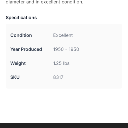
diameter and in excellent condition.
Specifications
Condition
Excellent
Year Produced
1950 - 1950
Weight
1.25 lbs
SKU
8317