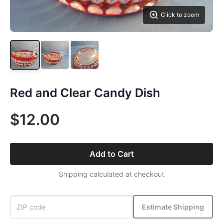
Click to zoom
Red and Clear Candy Dish
$12.00
Add to Cart
Shipping calculated at checkout
Estimate Shipping