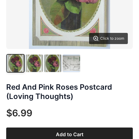
Click to zoom
Red And Pink Roses Postcard
(Loving Thoughts)
$6.99
Add to Cart