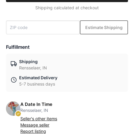
Shipping calculated at checkout
Estimate Shipping
Fulfillment
Shipping
Rensselaer, IN
Estimated Delivery
5-7 business days
A Date In Time
Rensselaer, IN
Seller's other items
Message seller
Report listing