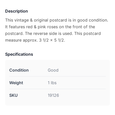
Description
This vintage & original postcard is in good condition.
It features red & pink roses on the front of the
postcard. The reverse side is used. This postcard
measure approx. 3 1/2 x 5 1/2.
Specifications
Condition
Good
Weight
1 lbs
SKU
19126