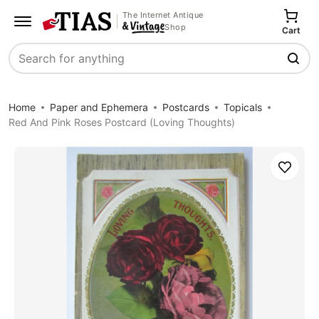
The Internet Antique
Shop
Cart
Search
Home
Paper and Ephemera
Postcards
Topicals
Red And Pink Roses Postcard (Loving Thoughts)
Save