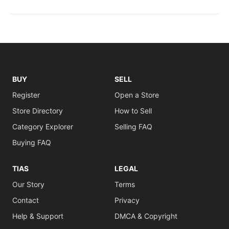
BUY
SELL
Register
Open a Store
Store Directory
How to Sell
Category Explorer
Selling FAQ
Buying FAQ
TIAS
LEGAL
Our Story
Terms
Contact
Privacy
Help & Support
DMCA & Copyright