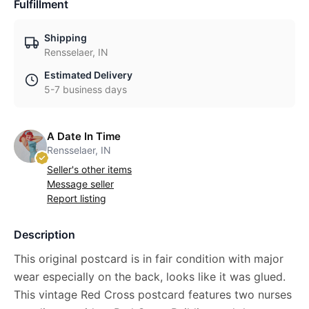
Fulfillment
Shipping
Rensselaer, IN
Estimated Delivery
5-7 business days
A Date In Time
Rensselaer, IN
Seller's other items
Message seller
Report listing
Description
This original postcard is in fair condition with major
wear especially on the back, looks like it was glued.
This vintage Red Cross postcard features two nurses