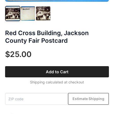
Red Cross Building, Jackson
County Fair Postcard
$25.00
Add to Cart
Shipping calculated at checkout
Estimate Shipping