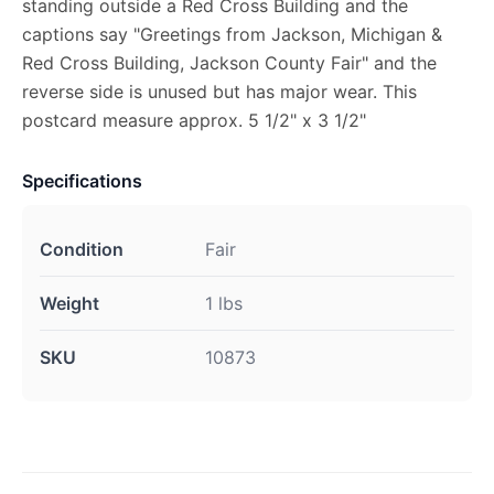
standing outside a Red Cross Building and the
captions say "Greetings from Jackson, Michigan &
Red Cross Building, Jackson County Fair" and the
reverse side is unused but has major wear. This
postcard measure approx. 5 1/2" x 3 1/2"
Specifications
Condition
Fair
Weight
1 lbs
SKU
10873