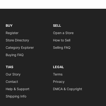
BUY
SELL
Register
Open a Store
Store Directory
How to Sell
Category Explorer
Selling FAQ
Buying FAQ
TIAS
LEGAL
Our Story
Terms
Contact
Privacy
Help & Support
DMCA & Copyright
Shipping Info