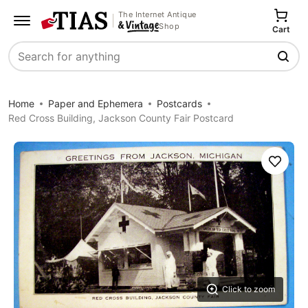
The Internet Antique
Shop
Cart
Search
Home
Paper and Ephemera
Postcards
Red Cross Building, Jackson County Fair Postcard
Save
Click to zoom