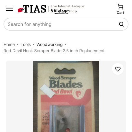
The Internet Antique
Shop
Cart
Search
Home
Tools
Woodworking
Red Devil Hook Scraper Blade 2.5 inch Replacement
Save