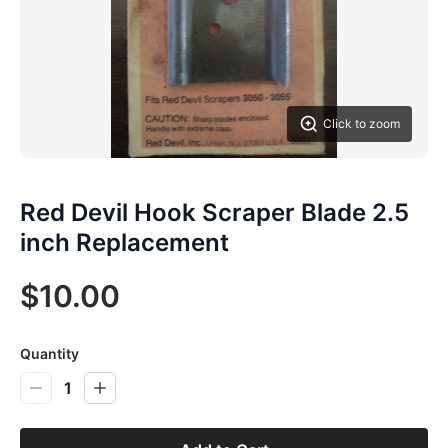
Click to zoom
Red Devil Hook Scraper Blade 2.5
inch Replacement
$10.00
Quantity
1