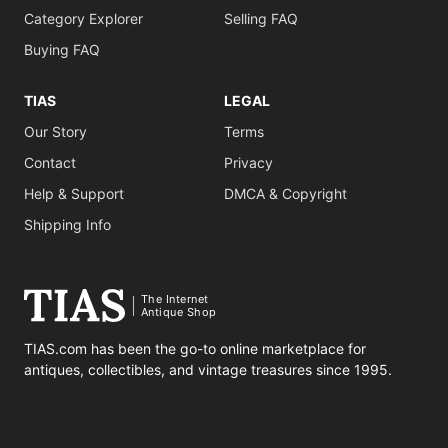
Category Explorer
Selling FAQ
Buying FAQ
TIAS
LEGAL
Our Story
Terms
Contact
Privacy
Help & Support
DMCA & Copyright
Shipping Info
The Internet
Antique Shop
TIAS.com has been the go-to online marketplace for
antiques, collectibles, and vintage treasures since 1995.