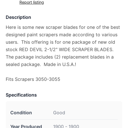
Report listing
Description
Here is some new scraper blades for one of the best
designed paint scrapers made according to various
users. This offering is for one package of new old
stock RED DEVIL 2-1/2" WIDE SCRAPER BLADES.
The package includes (2) replacement blades in a
sealed package. Made in U.S.A.!
Fits Scrapers 3050-3055
Specifications
Condition
Good
Year Produced
1900 - 1900