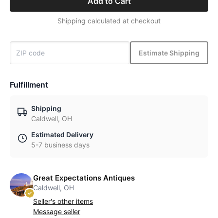
Add to Cart
Shipping calculated at checkout
Estimate Shipping
Fulfillment
Shipping
Caldwell, OH
Estimated Delivery
5-7 business days
Great Expectations Antiques
Caldwell, OH
Seller's other items
Message seller