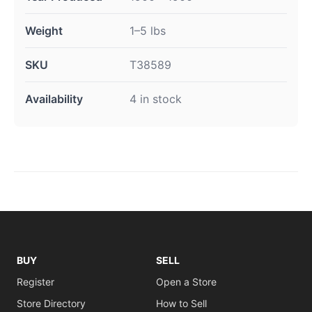
Weight
1–5 lbs
SKU
T38589
Availability
4 in stock
BUY
SELL
Register
Open a Store
Store Directory
How to Sell