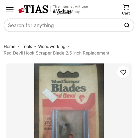
The Internet Antique
Shop
Cart
Search
Home
Tools
Woodworking
Red Devil Hook Scraper Blade 2.5 inch Replacement
Save