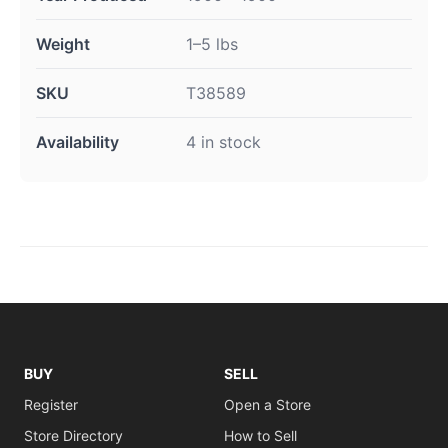
Weight
1–5 lbs
SKU
T38589
Availability
4 in stock
BUY
SELL
Register
Open a Store
Store Directory
How to Sell