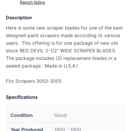
Report listing
Description
Here is some new scraper blades for one of the best
designed paint scrapers made according to various
users. This offering is for one package of new old
stock RED DEVIL 2-1/2" WIDE SCRAPER BLADES.
The package includes (2) replacement blades in a
sealed package. Made in U.S.A.!
Fits Scrapers 3050-3055
Specifications
Condition
Good
Year Produced
1900 - 1900