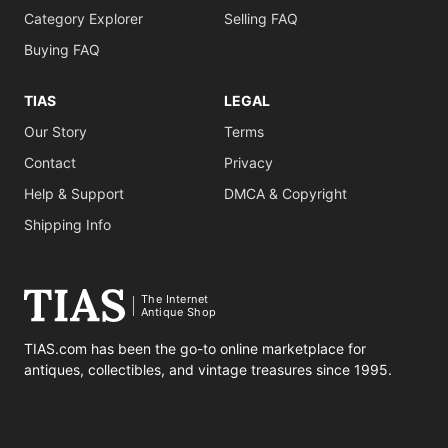
Category Explorer
Selling FAQ
Buying FAQ
TIAS
LEGAL
Our Story
Terms
Contact
Privacy
Help & Support
DMCA & Copyright
Shipping Info
The Internet
Antique Shop
TIAS.com has been the go-to online marketplace for
antiques, collectibles, and vintage treasures since 1995.