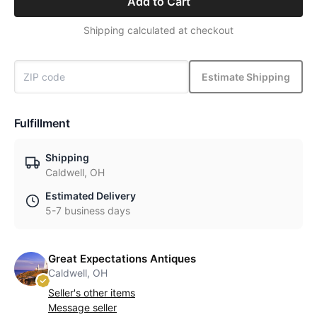
Add to Cart
Shipping calculated at checkout
Estimate Shipping
Fulfillment
Shipping
Caldwell, OH
Estimated Delivery
5-7 business days
Great Expectations Antiques
Caldwell, OH
Seller's other items
Message seller