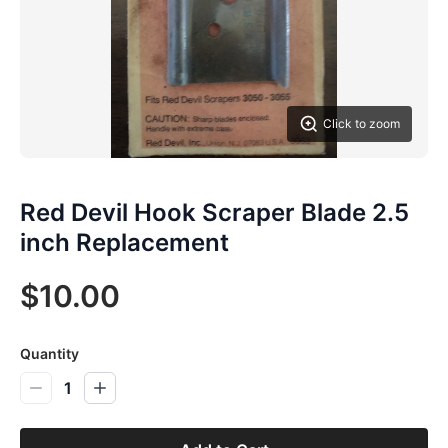
Click to zoom
Red Devil Hook Scraper Blade 2.5
inch Replacement
$10.00
Quantity
1