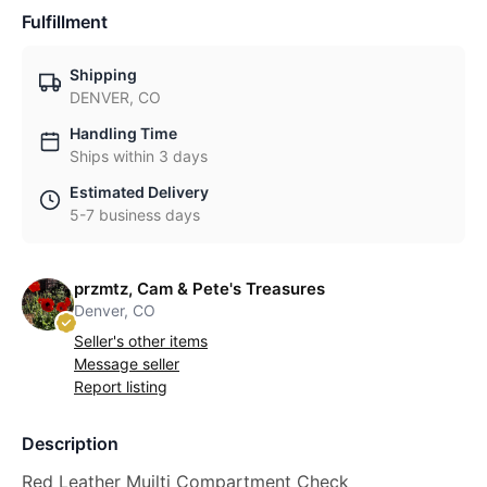
Fulfillment
Shipping
DENVER, CO
Handling Time
Ships within 3 days
Estimated Delivery
5-7 business days
przmtz, Cam & Pete's Treasures
Denver, CO
Seller's other items
Message seller
Report listing
Description
Red Leather Muilti Compartment Check