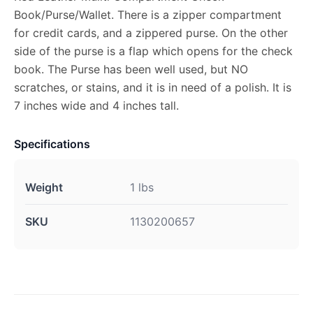
Book/Purse/Wallet. There is a zipper compartment
for credit cards, and a zippered purse. On the other
side of the purse is a flap which opens for the check
book. The Purse has been well used, but NO
scratches, or stains, and it is in need of a polish. It is
7 inches wide and 4 inches tall.
Specifications
Weight
1 lbs
SKU
1130200657