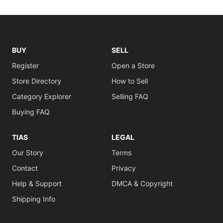
BUY
SELL
Register
Open a Store
Store Directory
How to Sell
Category Explorer
Selling FAQ
Buying FAQ
TIAS
LEGAL
Our Story
Terms
Contact
Privacy
Help & Support
DMCA & Copyright
Shipping Info