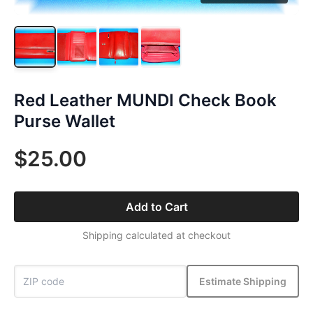
Red Leather MUNDI Check Book
Purse Wallet
$25.00
Add to Cart
Shipping calculated at checkout
Estimate Shipping