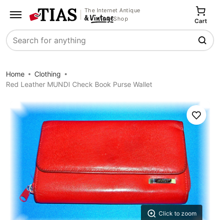
The Internet Antique
Shop
Cart
Search
Home
Clothing
Red Leather MUNDI Check Book Purse Wallet
Save
Click to zoom