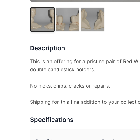
Description
This is an offering for a pristine pair of Red 
double candlestick holders.
No nicks, chips, cracks or repairs.
Shipping for this fine addition to your collecti
Specifications