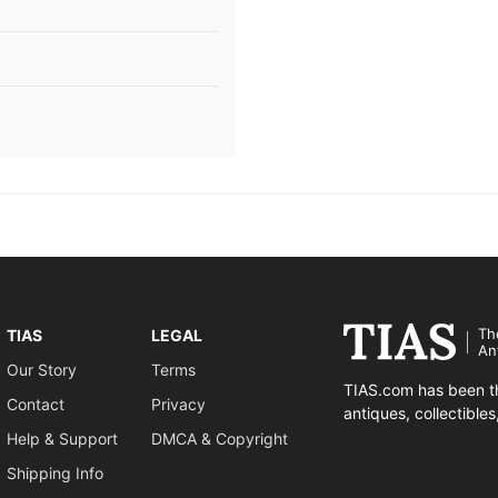
Th
TIAS
LEGAL
An
Our Story
Terms
TIAS.com has been th
Contact
Privacy
antiques, collectible
Help & Support
DMCA & Copyright
Shipping Info