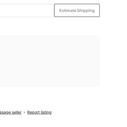
Estimate Shipping
sage seller
Report listing