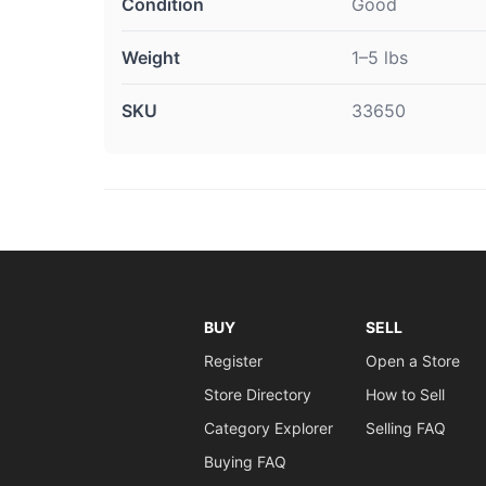
Condition
Good
Weight
1–5 lbs
SKU
33650
BUY
SELL
Register
Open a Store
Store Directory
How to Sell
Category Explorer
Selling FAQ
Buying FAQ