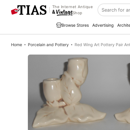
The Internet Antique
Search
Shop
Browse Stores
Advertising
Archit
Home
Porcelain and Pottery
Red Wing Art Pottery Pair An