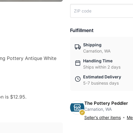
Fulfillment
Shipping
Carnation, WA
Wing Pottery Antique White
Handling Time
Ships within 2 days
Estimated Delivery
5-7 business days
on is $12.95.
The Pottery Peddler
Carnation, WA
Seller's other items
Mes