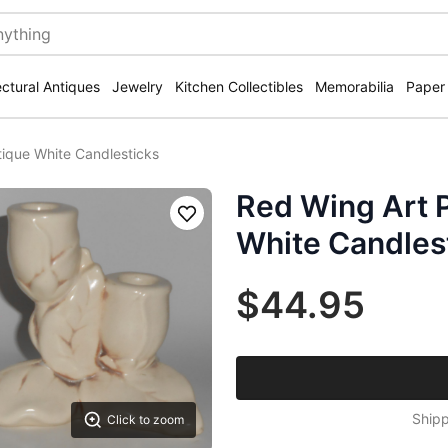
ectural Antiques
Jewelry
Kitchen Collectibles
Memorabilia
Paper
tique White Candlesticks
Red Wing Art P
Save
White Candles
$44.95
Shipp
Click to zoom