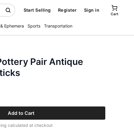
Start Selling
Register
Sign in
Cart
 & Ephemera
Sports
Transportation
ottery Pair Antique
ticks
Add to Cart
ing calculated at checkout