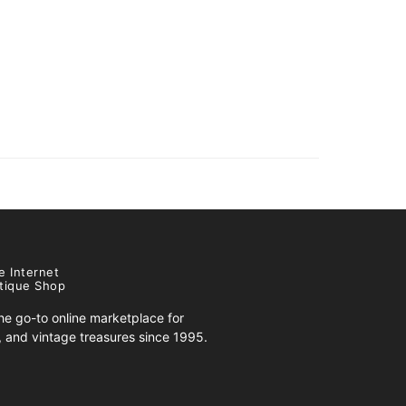
e Internet
tique Shop
e go-to online marketplace for
s, and vintage treasures since 1995.