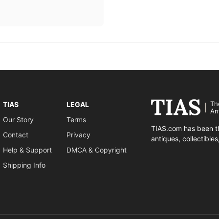
Th
TIAS
LEGAL
An
Our Story
Terms
TIAS.com has been th
Contact
Privacy
antiques, collectible
Help & Support
DMCA & Copyright
Shipping Info