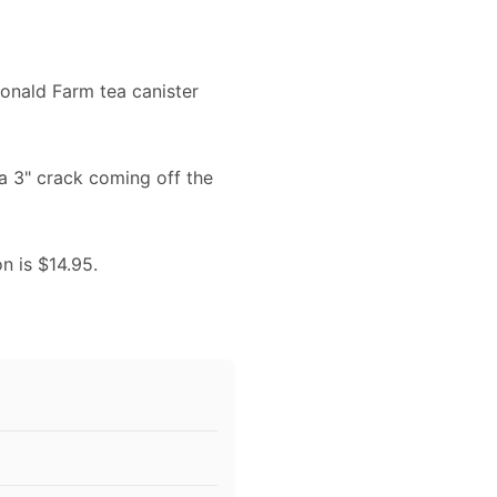
donald Farm tea canister
 a 3" crack coming off the
on is $14.95.