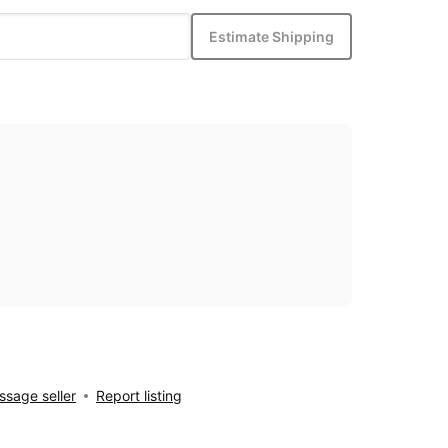
Estimate Shipping
sage seller
Report listing