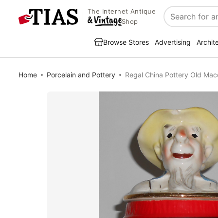
The Internet Antique
Search
Shop
Browse Stores
Advertising
Archit
Home
Porcelain and Pottery
Regal China Pottery Old Mac