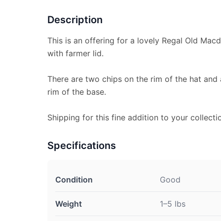
Description
This is an offering for a lovely Regal Old Mac
with farmer lid.
There are two chips on the rim of the hat and
rim of the base.
Shipping for this fine addition to your collecti
Specifications
Condition
Good
Weight
1–5 lbs