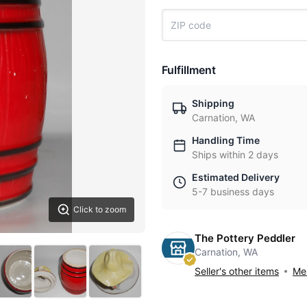
Fulfillment
Shipping
Carnation, WA
Handling Time
Ships within 2 days
Estimated Delivery
5-7 business days
Click to zoom
The Pottery Peddler
Carnation, WA
Seller's other items
Mes