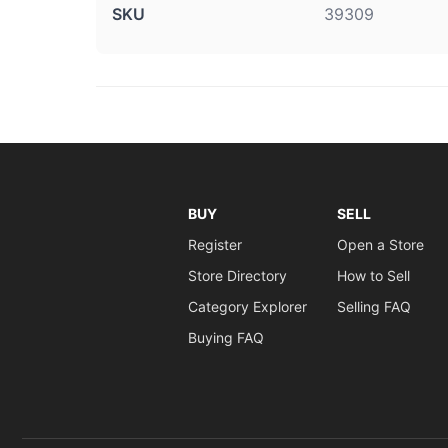
SKU
39309
BUY
SELL
Register
Open a Store
Store Directory
How to Sell
Category Explorer
Selling FAQ
Buying FAQ