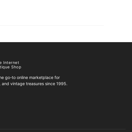
e Internet
tique Shop
e go-to online marketplace for
s, and vintage treasures since 1995.