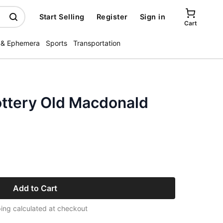
Start Selling
Register
Sign in
Cart
 & Ephemera
Sports
Transportation
ottery Old Macdonald
Add to Cart
ing calculated at checkout