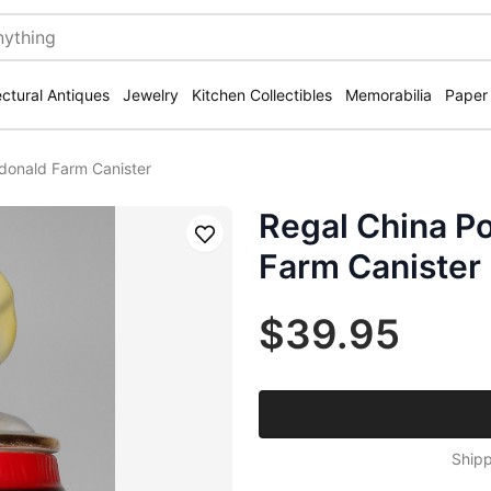
ectural Antiques
Jewelry
Kitchen Collectibles
Memorabilia
Paper
donald Farm Canister
Regal China P
Save
Farm Canister
$39.95
Shipp