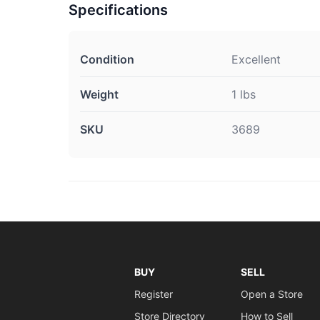
Specifications
Condition
Excellent
Weight
1 lbs
SKU
3689
BUY
SELL
Register
Open a Store
Store Directory
How to Sell