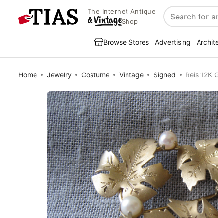
The Internet Antique
Search
Shop
Browse Stores
Advertising
Archit
Home
Jewelry
Costume
Vintage
Signed
Reis 12K 