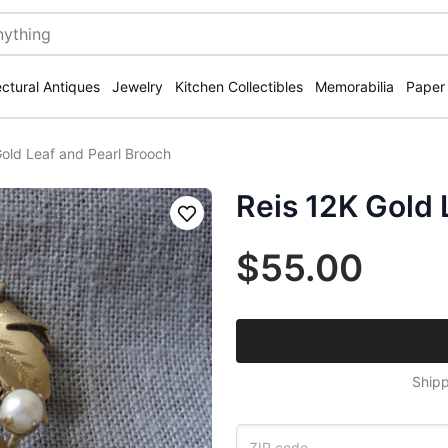
ectural Antiques
Jewelry
Kitchen Collectibles
Memorabilia
Paper
Gold Leaf and Pearl Brooch
Reis 12K Gold 
Save
$55.00
Shipp