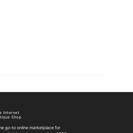
e Internet
tique Shop
e go-to online marketplace for