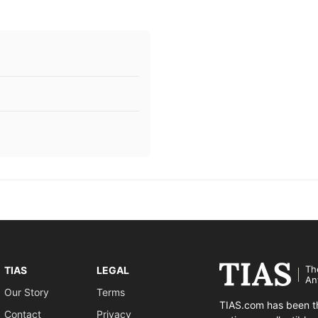
Th
TIAS
LEGAL
An
Our Story
Terms
TIAS.com has been th
Contact
Privacy