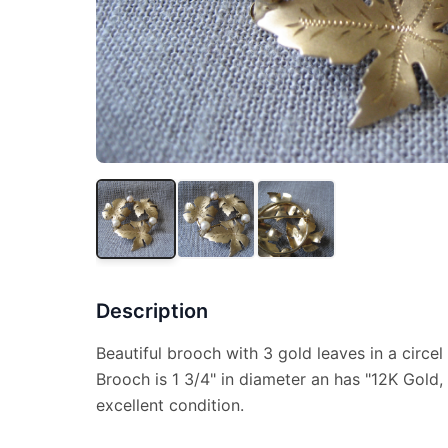
Description
Beautiful brooch with 3 gold leaves in a circel
Brooch is 1 3/4" in diameter an has "12K Gold,
excellent condition.