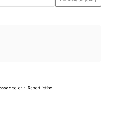
sage seller
Report listing