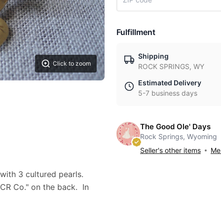
Fulfillment
Shipping
Click to zoom
ROCK SPRINGS, WY
Estimated Delivery
5-7 business days
The Good Ole' Days
Rock Springs, Wyoming
Seller's other items
Mes
 with 3 cultured pearls.
 CR Co." on the back. In