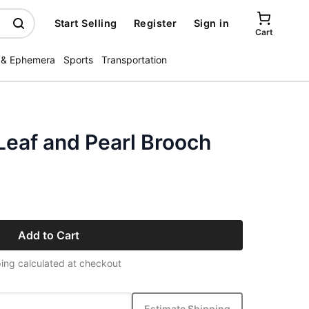
Start Selling
Register
Sign in
Cart
 & Ephemera
Sports
Transportation
Leaf and Pearl Brooch
Add to Cart
ing calculated at checkout
Estimate Shipping