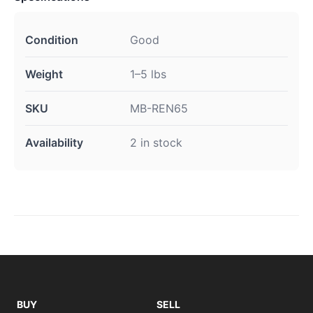
Condition
Good
Weight
1–5 lbs
SKU
MB-REN65
Availability
2 in stock
BUY
SELL