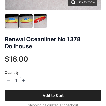
Click to zoom
Renwal Oceanliner No 1378
Dollhouse
$18.00
Quantity
1
Add to Cart
Shipping calculated at checkout