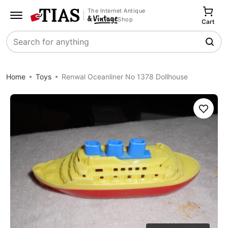
The Internet Antique
Shop
Cart
Search
Home
Toys
Renwal Oceanliner No 1378 Dollhouse
Save