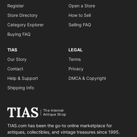
Register
Open a Store
Store Directory
How to Sell
Category Explorer
Selling FAQ
Buying FAQ
TIAS
LEGAL
Our Story
Terms
Contact
Privacy
Help & Support
DMCA & Copyright
Shipping Info
The Internet
Antique Shop
TIAS.com has been the go-to online marketplace for
antiques, collectibles, and vintage treasures since 1995.