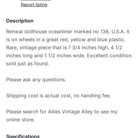
Report listing
Description
Renwal dollhouse oceanliner marked no 138, U.S.A. It
is on wheels in a great red, yellow and blue plastic.
Rare, vintage piece that is 1 3/4 inches high, 4 1/2
inches long and 1 1/2 inches wide. Excellent condition
sold just as found.
Please ask any questions.
Shipping cost is actual cost, no handling fee.
Please search for Allies Vintage Alley to see my
online store.
Specifications