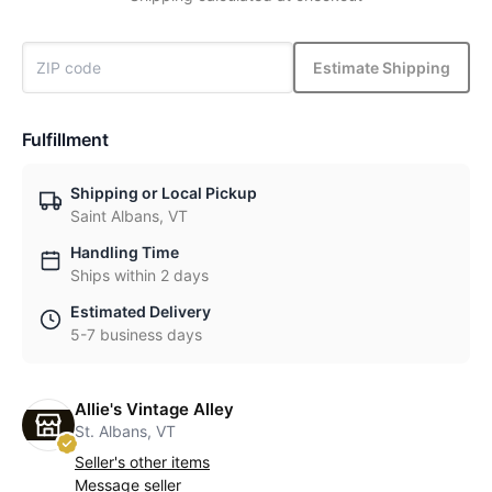
Estimate Shipping
Fulfillment
Shipping or Local Pickup
Saint Albans, VT
Handling Time
Ships within 2 days
Estimated Delivery
5-7 business days
Allie's Vintage Alley
St. Albans, VT
Seller's other items
Message seller