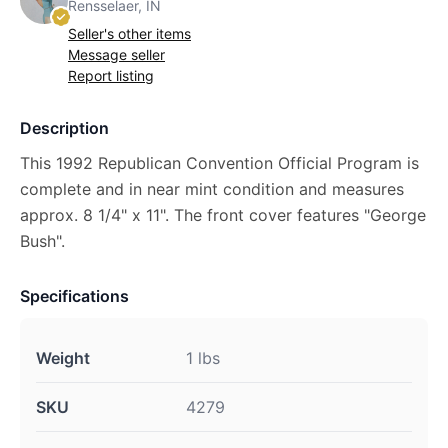
Rensselaer, IN
Seller's other items
Message seller
Report listing
Description
This 1992 Republican Convention Official Program is
complete and in near mint condition and measures
approx. 8 1/4" x 11". The front cover features "George
Bush".
Specifications
Weight
1 lbs
SKU
4279