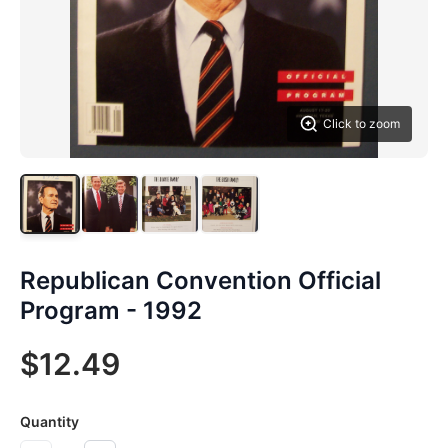
Click to zoom
Republican Convention Official
Program - 1992
$12.49
Quantity