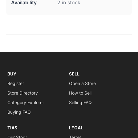
Availability
2 in stock
BUY
SELL
Register
Open a Store
Store Directory
How to Sell
Category Explorer
Selling FAQ
Buying FAQ
TIAS
LEGAL
Our Story
Terms