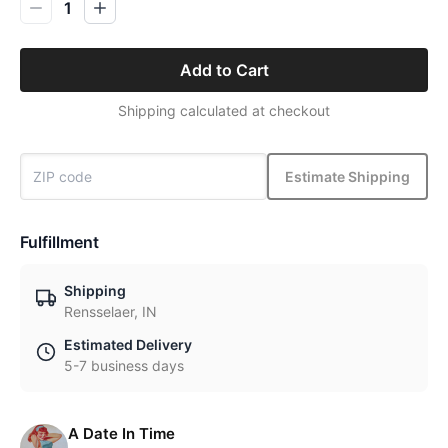
1
Add to Cart
Shipping calculated at checkout
Estimate Shipping
Fulfillment
Shipping
Rensselaer, IN
Estimated Delivery
5-7 business days
A Date In Time