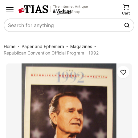
The Internet Antique
Shop
Cart
Search
Home
Paper and Ephemera
Magazines
Republican Convention Official Program - 1992
Save