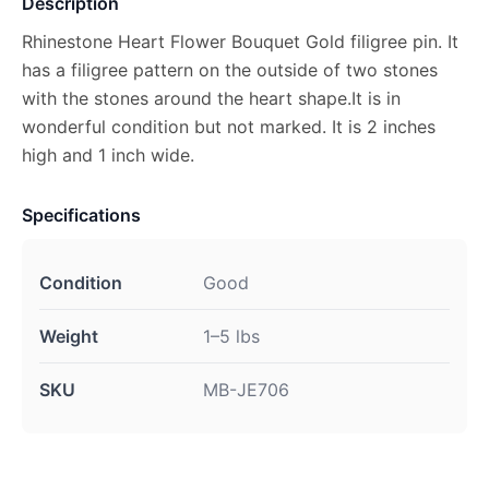
Description
Rhinestone Heart Flower Bouquet Gold filigree pin. It
has a filigree pattern on the outside of two stones
with the stones around the heart shape.It is in
wonderful condition but not marked. It is 2 inches
high and 1 inch wide.
Specifications
Condition
Good
Weight
1–5 lbs
SKU
MB-JE706