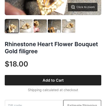
Click to zoom
Rhinestone Heart Flower Bouquet
Gold filigree
$18.00
Add to Cart
Shipping calculated at checkout
Estimate Shipping