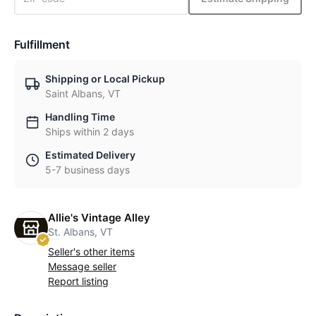
Fulfillment
Shipping or Local Pickup
Saint Albans, VT
Handling Time
Ships within 2 days
Estimated Delivery
5-7 business days
Allie's Vintage Alley
St. Albans, VT
Seller's other items
Message seller
Report listing