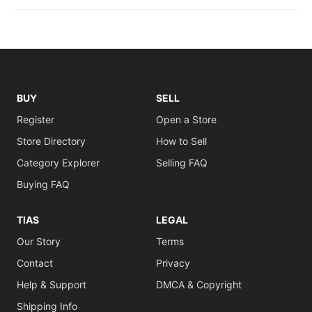
BUY
SELL
Register
Open a Store
Store Directory
How to Sell
Category Explorer
Selling FAQ
Buying FAQ
TIAS
LEGAL
Our Story
Terms
Contact
Privacy
Help & Support
DMCA & Copyright
Shipping Info