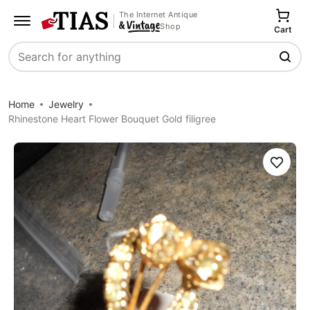
The Internet Antique
Shop
Cart
Search
Home
Jewelry
Rhinestone Heart Flower Bouquet Gold filigree
Save