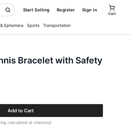
Start Selling
Register
Sign in
Cart
 & Ephemera
Sports
Transportation
nis Bracelet with Safety
Add to Cart
ing calculated at checkout