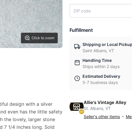
Fulfillment
Click to zoom
Shipping or Local Picku
Saint Albans, VT
Handling Time
Ships within 2 days
Estimated Delivery
5-7 business days
Allie's Vintage Alley
ful design with a silver
St. Albans, VT
nd even has the little safety
Seller's other items
Mes
 the lovely, larger stone
nd 7 1/4 inches long. Sold