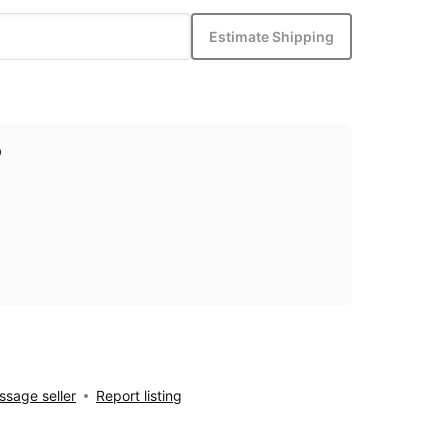
Estimate Shipping
p
sage seller
Report listing