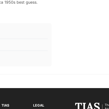
rca 1950s best guess.
Th
TIAS
LEGAL
An