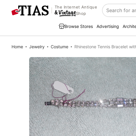
The Internet Antique
Search
Shop
Browse Stores
Advertising
Archit
Home
Jewelry
Costume
Rhinestone Tennis Bracelet wit