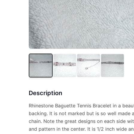
Description
Rhinestone Baguette Tennis Bracelet in a beauti
backing. It is not marked but is so well made a
chain. Note the great designs on each side with
and pattern in the center. It is 1/2 inch wide a