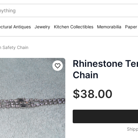
ectural Antiques
Jewelry
Kitchen Collectibles
Memorabilia
Paper
h Safety Chain
Rhinestone Ten
Save
Chain
$38.00
Shipp