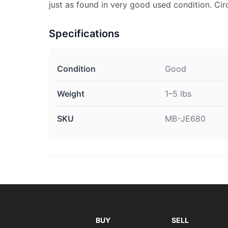
just as found in very good used condition. Ci
Specifications
Condition
Good
Weight
1–5 lbs
SKU
MB-JE680
BUY
SELL