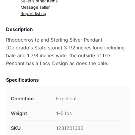
Seller's other items
Message seller
Report listing
Description
Rhodochrosite and Sterling Silver Pendant
(Colorado's State stone) 3 1/2 inches long including
bale and 1 7/8 inches wide. the outside of the
Pendant has a Lacy Design as does the bale.
Specifications
Condition
Excellent
Weight
1–5 lbs
SKU
1231201083