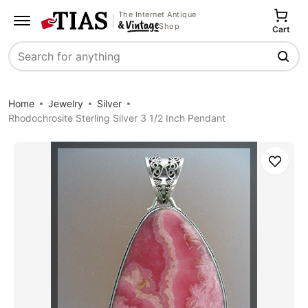
The Internet Antique
Shop
Cart
Search
Home
Jewelry
Silver
Rhodochrosite Sterling Silver 3 1/2 Inch Pendant
Save