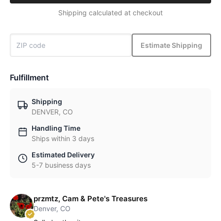
Shipping calculated at checkout
Estimate Shipping
Fulfillment
Shipping
DENVER, CO
Handling Time
Ships within 3 days
Estimated Delivery
5-7 business days
przmtz, Cam & Pete's Treasures
Denver, CO