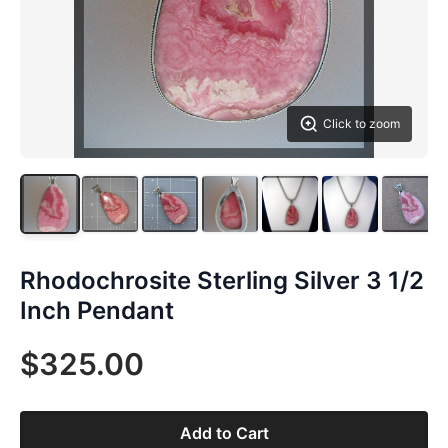
Click to zoom
Rhodochrosite Sterling Silver 3 1/2
Inch Pendant
$325.00
Add to Cart