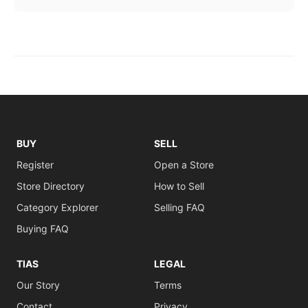
BUY
SELL
Register
Open a Store
Store Directory
How to Sell
Category Explorer
Selling FAQ
Buying FAQ
TIAS
LEGAL
Our Story
Terms
Contact
Privacy