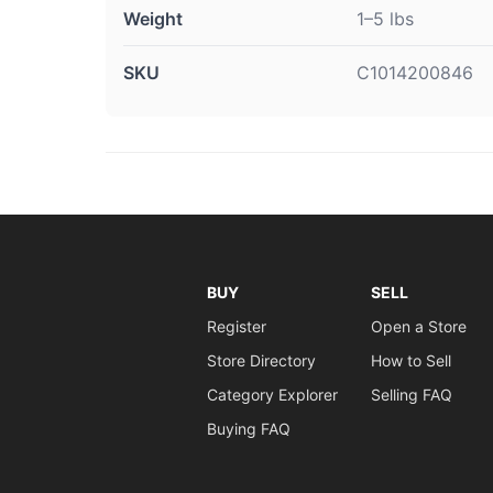
Weight
1–5 lbs
SKU
C1014200846
BUY
SELL
Register
Open a Store
Store Directory
How to Sell
Category Explorer
Selling FAQ
Buying FAQ