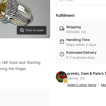
Fulfillment
Shipping
Click to zoom
DENVER, CO
Handling Time
Ships within 3 days
Estimated Delivery
5-7 business days
n 14K Gold and Sterling
long the finger.
przmtz, Cam & Pete's 
Denver, CO
Seller's other items
Mes