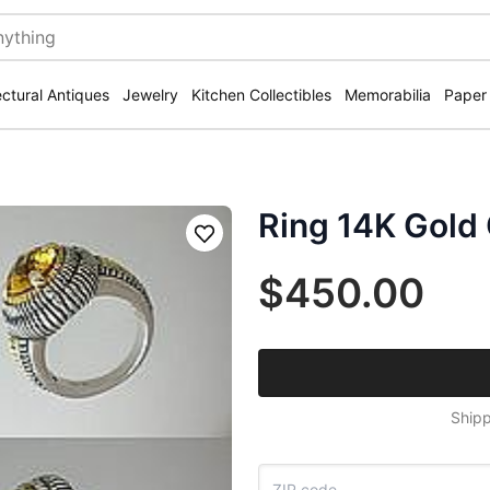
ectural Antiques
Jewelry
Kitchen Collectibles
Memorabilia
Paper
Ring 14K Gold C
Save
$450.00
Shipp