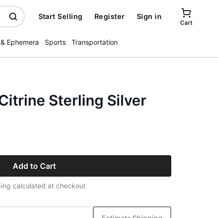
Start Selling
Register
Sign in
Cart
 & Ephemera
Sports
Transportation
itrine Sterling Silver
Add to Cart
ing calculated at checkout
Estimate Shipping