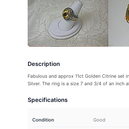
Description
Fabulous and approx 11ct Golden Citrine set i
Silver. The ring is a size 7 and 3/4 of an inch a
Specifications
Condition
Good