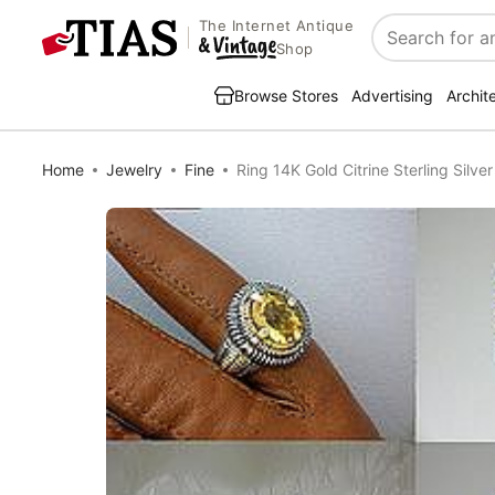
The Internet Antique
Search
Shop
Browse Stores
Advertising
Archit
Home
Jewelry
Fine
Ring 14K Gold Citrine Sterling Silver