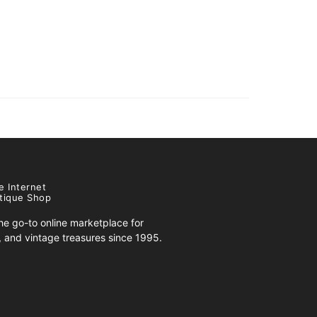
e Internet
tique Shop
e go-to online marketplace for
s, and vintage treasures since 1995.