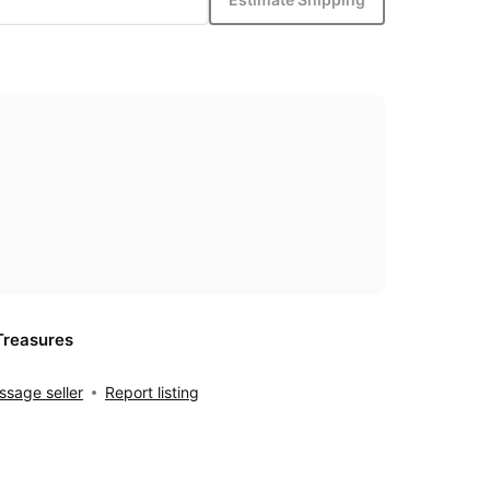
Treasures
sage seller
Report listing