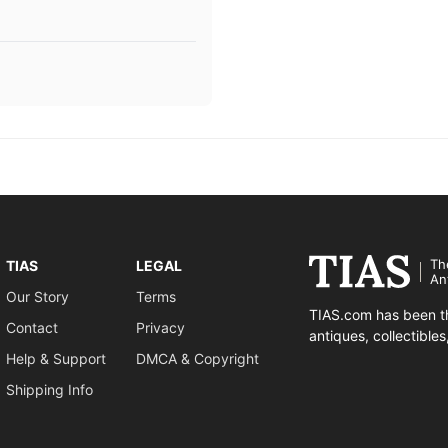
Th
TIAS
LEGAL
An
Our Story
Terms
TIAS.com has been th
Contact
Privacy
antiques, collectible
Help & Support
DMCA & Copyright
Shipping Info