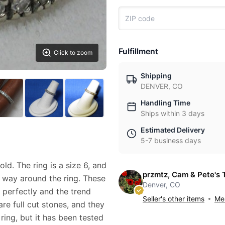
Fulfillment
Click to zoom
Shipping
DENVER, CO
Handling Time
Ships within 3 days
Estimated Delivery
5-7 business days
ld. The ring is a size 6, and
przmtz, Cam & Pete's 
 way around the ring. These
Denver, CO
 perfectly and the trend
Seller's other items
Mes
re full cut stones, and they
ring, but it has been tested