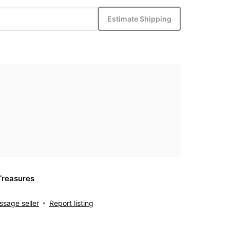
Estimate Shipping
Treasures
sage seller
Report listing