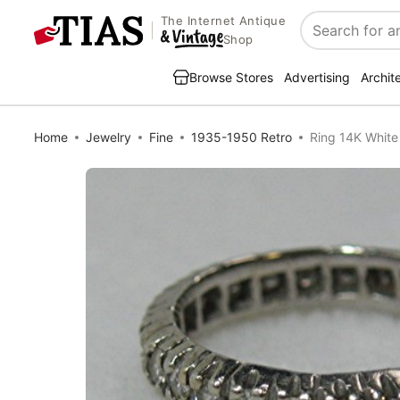
The Internet Antique
Search
Shop
Browse Stores
Advertising
Archit
Home
Jewelry
Fine
1935-1950 Retro
Ring 14K White