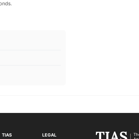
onds.
Th
TIAS
LEGAL
An