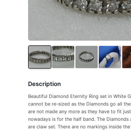
Description
Beautiful Diamond Eternity Ring set in White Go
cannot be re-sized as the Diamonds go all the
are not made any more as they have to fit just
nowadays is for the half band. The Diamonds a
are claw set. There are no markings inside the 