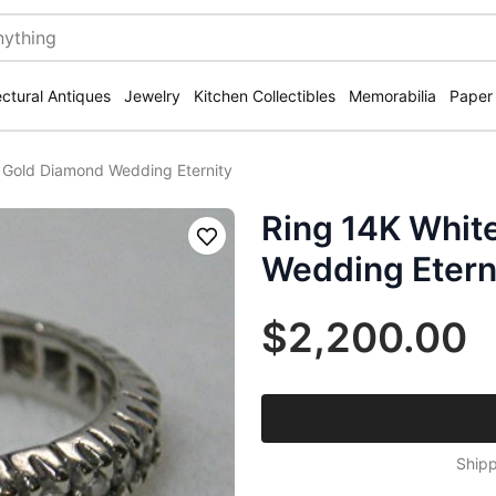
ectural Antiques
Jewelry
Kitchen Collectibles
Memorabilia
Paper
 Gold Diamond Wedding Eternity
Ring 14K Whit
Save
Wedding Etern
$2,200.00
Shipp