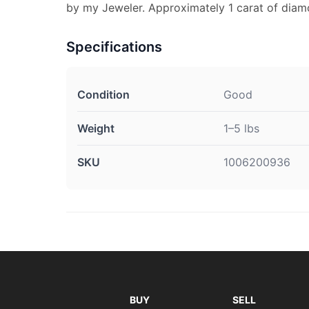
by my Jeweler. Approximately 1 carat of diam
Specifications
Condition
Good
Weight
1–5 lbs
SKU
1006200936
BUY
SELL