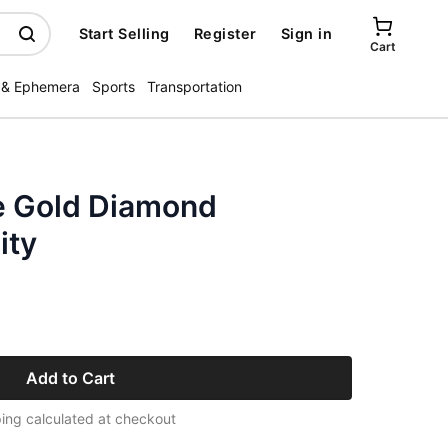
Start Selling
Register
Sign in
Cart
 & Ephemera
Sports
Transportation
e Gold Diamond
ity
Add to Cart
ing calculated at checkout