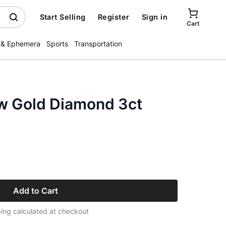
Start Selling
Register
Sign in
Cart
 & Ephemera
Sports
Transportation
ow Gold Diamond 3ct
Add to Cart
ing calculated at checkout