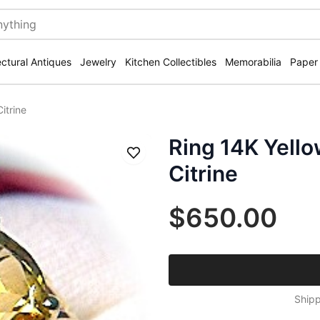
ectural Antiques
Jewelry
Kitchen Collectibles
Memorabilia
Paper
itrine
Ring 14K Yell
Save
Citrine
$650.00
Shipp