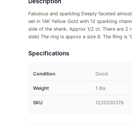
Description
Fabulous and sparkling Deeply faceted almost
set in 14K Yellow Gold with 12 sparkling chan
side of the shank. Approx 1/2 ct. There are 2
side) The ring is approx a size 8. The Ring is 
Specifications
Condition
Good
Weight
1 lbs
SKU
1220200378