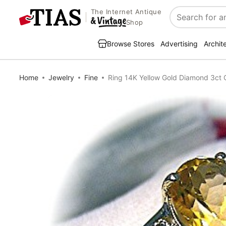
The Internet Antique
Search
Shop
Browse Stores
Advertising
Archit
Home
Jewelry
Fine
Ring 14K Yellow Gold Diamond 3ct C