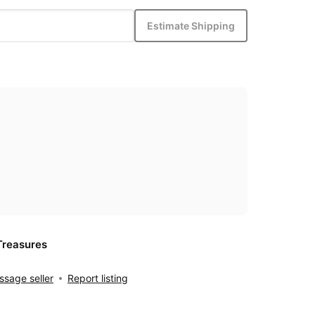
Estimate Shipping
Treasures
sage seller
Report listing