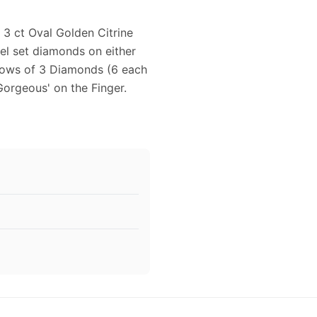
 3 ct Oval Golden Citrine
nel set diamonds on either
 rows of 3 Diamonds (6 each
'Gorgeous' on the Finger.