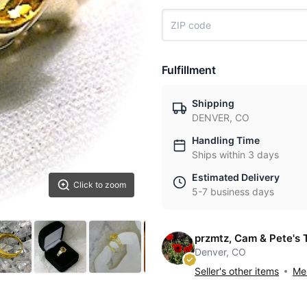
Fulfillment
Shipping
DENVER, CO
Handling Time
Ships within 3 days
Estimated Delivery
Click to zoom
5-7 business days
przmtz, Cam & Pete's 
Denver, CO
Seller's other items
Mes