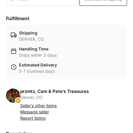
Fulfillment
Shipping
DENVER, CO
Handling Time
Ships within 3 days
Estimated Delivery
5-7 business days
przmtz, Cam & Pete's Treasures
Denver, CO
Seller's other items
Message seller
Report listing