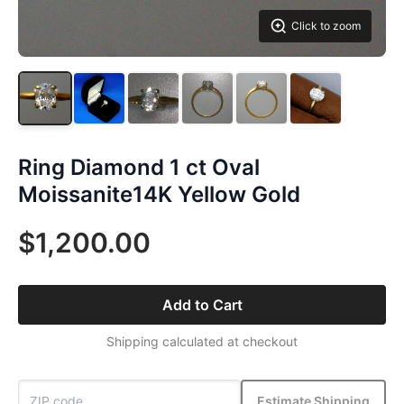
Click to zoom
Ring Diamond 1 ct Oval
Moissanite14K Yellow Gold
$1,200.00
Add to Cart
Shipping calculated at checkout
Estimate Shipping