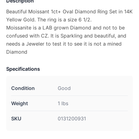
Description
Beautiful Moissant 1ct+ Oval Diamond Ring Set in 14K
Yellow Gold. The ring is a size 6 1/2.
Moissanite is a LAB grown Diamond and not to be
confused with CZ. It is Sparkling and beautiful, and
needs a Jeweler to test it to see it is not a mined
Diamond
Specifications
Condition
Good
Weight
1 lbs
SKU
0131200931