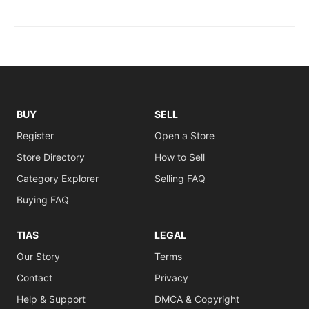
BUY
SELL
Register
Open a Store
Store Directory
How to Sell
Category Explorer
Selling FAQ
Buying FAQ
TIAS
LEGAL
Our Story
Terms
Contact
Privacy
Help & Support
DMCA & Copyright