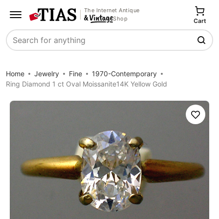
The Internet Antique
Shop
Cart
Search
Home
Jewelry
Fine
1970-Contemporary
Ring Diamond 1 ct Oval Moissanite14K Yellow Gold
Save