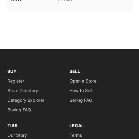
BUY
SELL
Register
Open a Store
Store Directory
How to Sell
Category Explorer
Selling FAQ
Buying FAQ
TIAS
LEGAL
Our Story
Terms