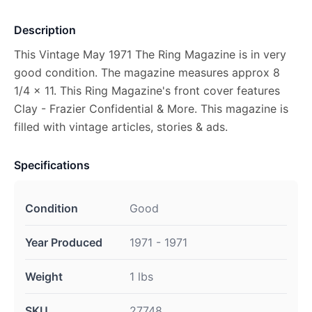
Description
This Vintage May 1971 The Ring Magazine is in very
good condition. The magazine measures approx 8
1/4 x 11. This Ring Magazine's front cover features
Clay - Frazier Confidential & More. This magazine is
filled with vintage articles, stories & ads.
Specifications
Condition
Good
Year Produced
1971 - 1971
Weight
1 lbs
SKU
27748