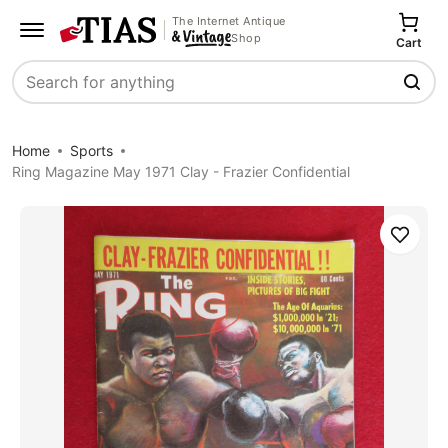
The Internet Antique
Shop
Cart
Search
Home
Sports
Ring Magazine May 1971 Clay - Frazier Confidential
Save