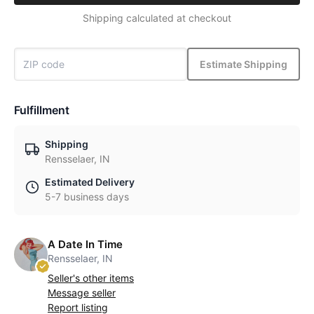
Shipping calculated at checkout
Estimate Shipping
Fulfillment
Shipping
Rensselaer, IN
Estimated Delivery
5-7 business days
A Date In Time
Rensselaer, IN
Seller's other items
Message seller
Report listing