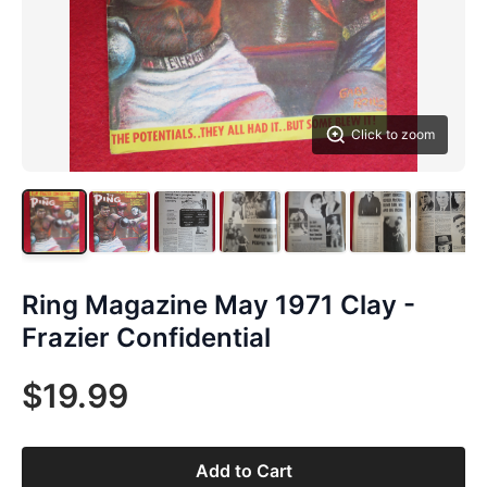
Click to zoom
Ring Magazine May 1971 Clay -
Frazier Confidential
$19.99
Add to Cart