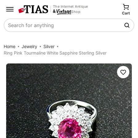
The Internet Antique
Shop
Cart
Search
Home
Jewelry
Silver
Ring Pink Tourmaline White Sapphire Sterling Silver
Save