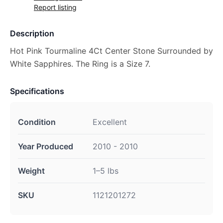
Report listing
Description
Hot Pink Tourmaline 4Ct Center Stone Surrounded by
White Sapphires. The Ring is a Size 7.
Specifications
Condition
Excellent
Year Produced
2010 - 2010
Weight
1–5 lbs
SKU
1121201272