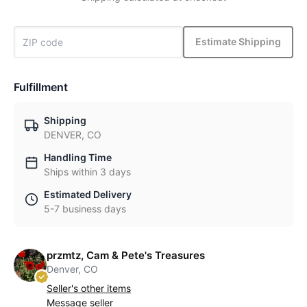
Estimate Shipping
Fulfillment
Shipping
DENVER, CO
Handling Time
Ships within 3 days
Estimated Delivery
5-7 business days
przmtz, Cam & Pete's Treasures
Denver, CO
Seller's other items
Message seller