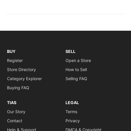
BUY
SELL
Register
Open a Store
Store Directory
How to Sell
Category Explorer
Selling FAQ
Buying FAQ
TIAS
LEGAL
Our Story
Terms
Contact
Privacy
Help & Support
DMCA & Copyright