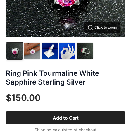
Click to zoom
Ring Pink Tourmaline White
Sapphire Sterling Silver
$150.00
Add to Cart
Shipping calculated at checkout