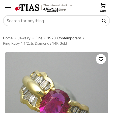
The Internet Antique
Shop
Cart
Search
Home
Jewelry
Fine
1970-Contemporary
Ring Ruby 1 1/2cts Diamonds 14K Gold
Save