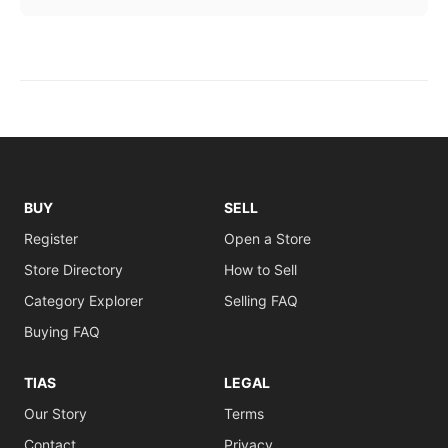
BUY
SELL
Register
Open a Store
Store Directory
How to Sell
Category Explorer
Selling FAQ
Buying FAQ
TIAS
LEGAL
Our Story
Terms
Contact
Privacy