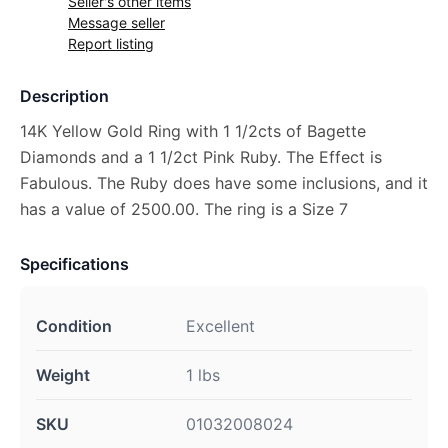
Seller's other items
Message seller
Report listing
Description
14K Yellow Gold Ring with 1 1/2cts of Bagette
Diamonds and a 1 1/2ct Pink Ruby. The Effect is
Fabulous. The Ruby does have some inclusions, and it
has a value of 2500.00. The ring is a Size 7
Specifications
Condition
Excellent
Weight
1 lbs
SKU
01032008024