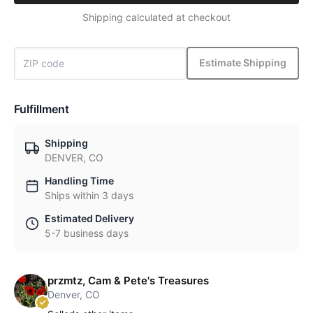
Shipping calculated at checkout
Estimate Shipping
Fulfillment
Shipping
DENVER, CO
Handling Time
Ships within 3 days
Estimated Delivery
5-7 business days
przmtz, Cam & Pete's Treasures
Denver, CO