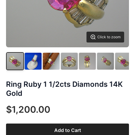
Click to zoom
Ring Ruby 1 1/2cts Diamonds 14K
Gold
$1,200.00
Add to Cart