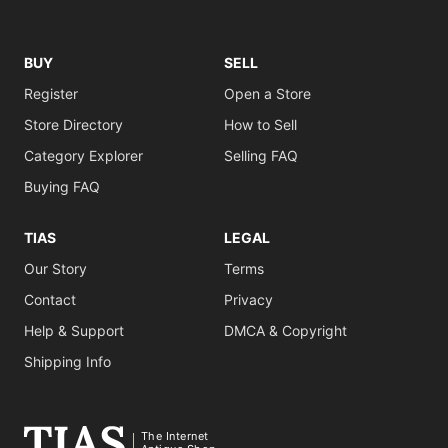
BUY
SELL
Register
Open a Store
Store Directory
How to Sell
Category Explorer
Selling FAQ
Buying FAQ
TIAS
LEGAL
Our Story
Terms
Contact
Privacy
Help & Support
DMCA & Copyright
Shipping Info
The Internet