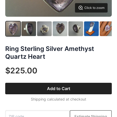
Click to zoom
Ring Sterling Silver Amethyst
Quartz Heart
$225.00
Add to Cart
Shipping calculated at checkout
Estimate Shipping