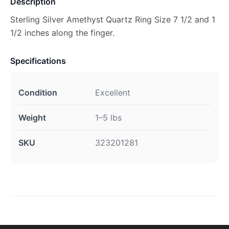
Description
Sterling Silver Amethyst Quartz Ring Size 7 1/2 and 1
1/2 inches along the finger.
Specifications
Condition
Excellent
Weight
1–5 lbs
SKU
323201281