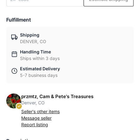
Fulfillment
Shipping
DENVER, CO
Handling Time
Ships within 3 days
Estimated Delivery
5-7 business days
przmtz, Cam & Pete's Treasures
Denver, CO
Seller's other items
Message seller
Report listing