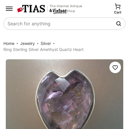
The Internet Antique
Shop
Cart
Search
Home
Jewelry
Silver
Ring Sterling Silver Amethyst Quartz Heart
Save