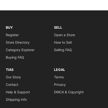
BUY
SELL
Register
Open a Store
Store Directory
How to Sell
Category Explorer
Selling FAQ
Buying FAQ
TIAS
LEGAL
Our Story
Terms
Contact
Privacy
Help & Support
DMCA & Copyright
Shipping Info