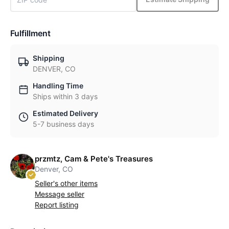
Fulfillment
Shipping
DENVER, CO
Handling Time
Ships within 3 days
Estimated Delivery
5-7 business days
przmtz, Cam & Pete's Treasures
Denver, CO
Seller's other items
Message seller
Report listing