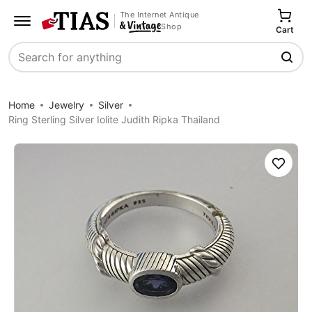
The Internet Antique
Shop
Cart
Search
Home
Jewelry
Silver
Ring Sterling Silver Iolite Judith Ripka Thailand
Save