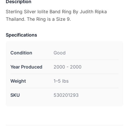
Description
Sterling Silver Iolite Band Ring By Judith Ripka
Thailand. The Ring is a Size 9.
Specifications
Condition
Good
Year Produced
2000 - 2000
Weight
1–5 lbs
SKU
530201293