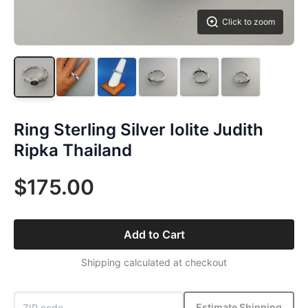
Click to zoom
Ring Sterling Silver Iolite Judith
Ripka Thailand
$175.00
Add to Cart
Shipping calculated at checkout
Estimate Shipping