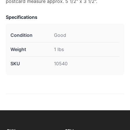
postcard measure approx. 5 1/2" x 3 1/2".
Specifications
Condition
Good
Weight
1 lbs
SKU
10540