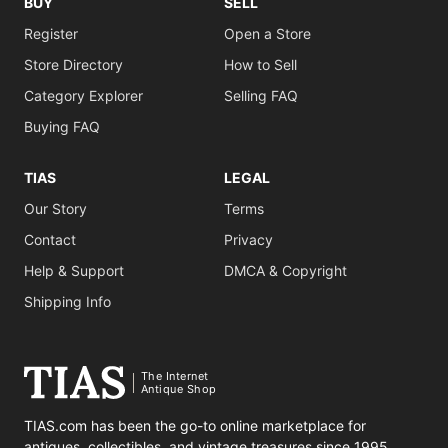
BUY
SELL
Register
Open a Store
Store Directory
How to Sell
Category Explorer
Selling FAQ
Buying FAQ
TIAS
LEGAL
Our Story
Terms
Contact
Privacy
Help & Support
DMCA & Copyright
Shipping Info
The Internet
Antique Shop
TIAS.com has been the go-to online marketplace for
antiques, collectibles, and vintage treasures since 1995.