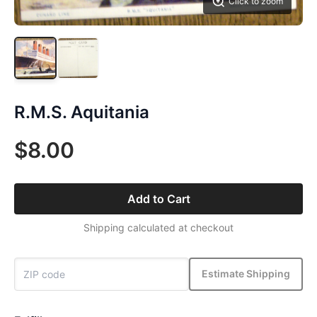
Click to zoom
R.M.S. Aquitania
$8.00
Add to Cart
Shipping calculated at checkout
Estimate Shipping