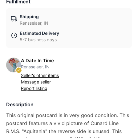
Fulfillment
Shipping
Rensselaer, IN
Estimated Delivery
5-7 business days
A Date In Time
Rensselaer, IN
Seller's other items
Message seller
Report listing
Description
This original postcard is in very good condition. This
postcard features a vivid picture of Cunard Line
R.M.S. "Aquitania" the reverse side is unused. This