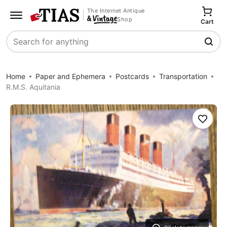
The Internet Antique
Shop
Cart
Search
Home
Paper and Ephemera
Postcards
Transportation
R.M.S. Aquitania
Save