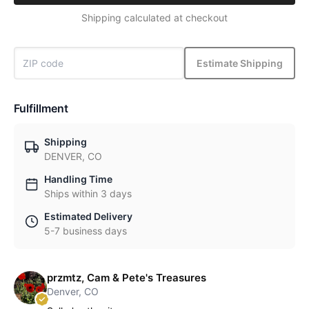
Shipping calculated at checkout
Estimate Shipping
Fulfillment
Shipping
DENVER, CO
Handling Time
Ships within 3 days
Estimated Delivery
5-7 business days
przmtz, Cam & Pete's Treasures
Denver, CO