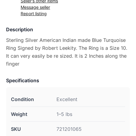
Seller's other items
Message seller
Report listing
Description
Sterling Silver American Indian made Blue Turquoise
Ring Signed by Robert Leekity. The Ring is a Size 10.
It can very easily be re sized. It is 2 Inches along the
finger
Specifications
Condition
Excellent
Weight
1–5 lbs
SKU
721201065