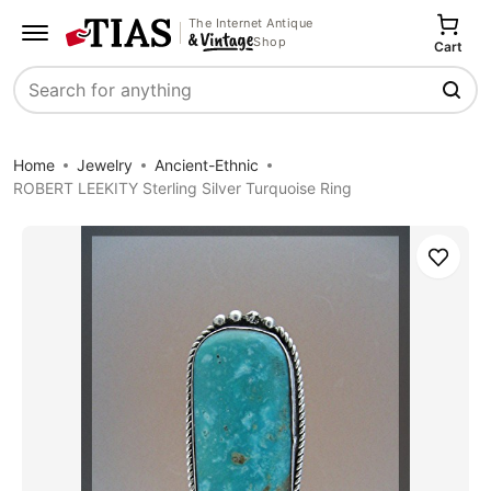
The Internet Antique
Shop
Cart
Search
Home
Jewelry
Ancient-Ethnic
ROBERT LEEKITY Sterling Silver Turquoise Ring
Save