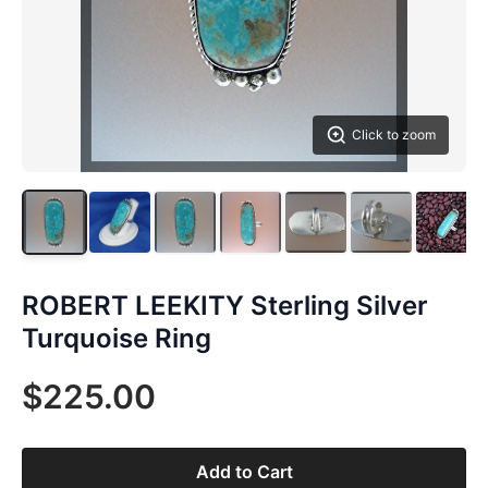
Click to zoom
ROBERT LEEKITY Sterling Silver
Turquoise Ring
$225.00
Add to Cart