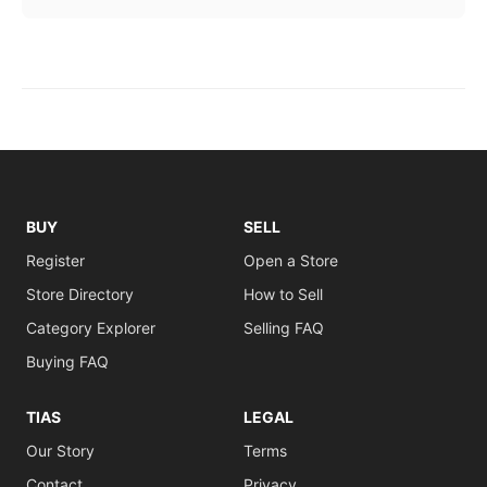
BUY
SELL
Register
Open a Store
Store Directory
How to Sell
Category Explorer
Selling FAQ
Buying FAQ
TIAS
LEGAL
Our Story
Terms
Contact
Privacy