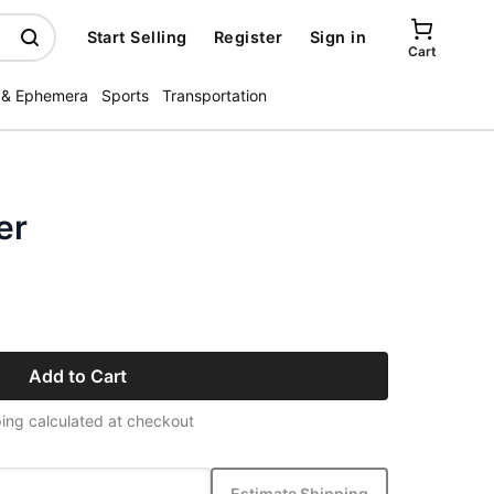
Start Selling
Register
Sign in
Cart
 & Ephemera
Sports
Transportation
er
Add to Cart
ing calculated at checkout
Estimate Shipping