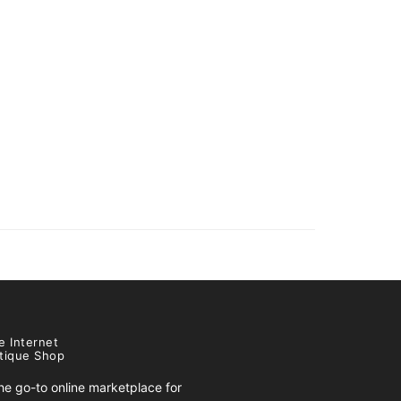
e Internet
tique Shop
e go-to online marketplace for