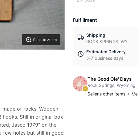
Fulfillment
Shipping
Click to zoom
ROCK SPRINGS, WY
Estimated Delivery
5-7 business days
The Good Ole' Days
Rock Springs, Wyoming
Seller's other items
Mes
er made of rocks. Wooden
hooks. Still in original box
ted, Jasco 1979" on the
 few holes but still in good