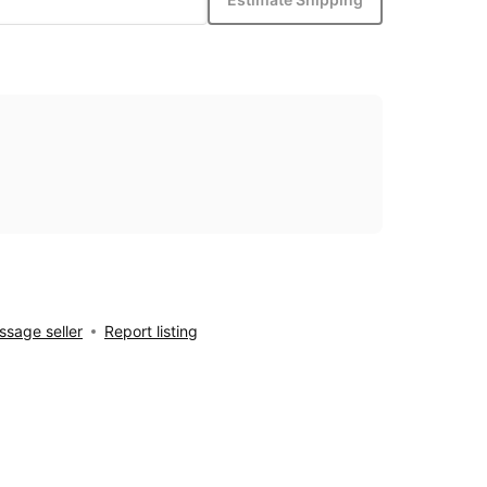
sage seller
Report listing