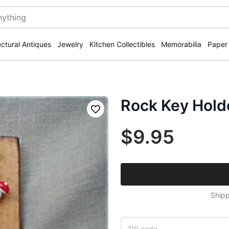
ectural Antiques
Jewelry
Kitchen Collectibles
Memorabilia
Paper
Rock Key Hold
Save
$9.95
Shipp