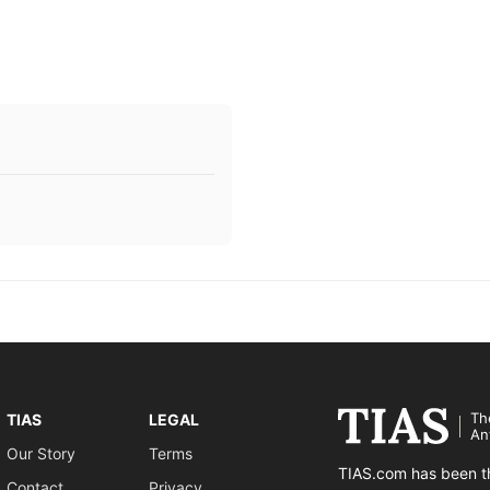
Th
TIAS
LEGAL
An
Our Story
Terms
TIAS.com has been th
Contact
Privacy