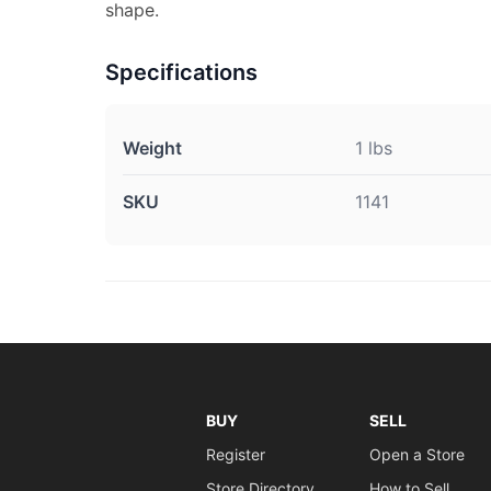
shape.
Specifications
Weight
1 lbs
SKU
1141
BUY
SELL
Register
Open a Store
Store Directory
How to Sell