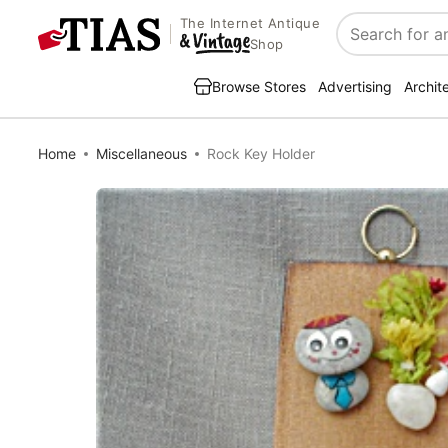
The Internet Antique
Search
Shop
Browse Stores
Advertising
Archit
Home
Miscellaneous
Rock Key Holder