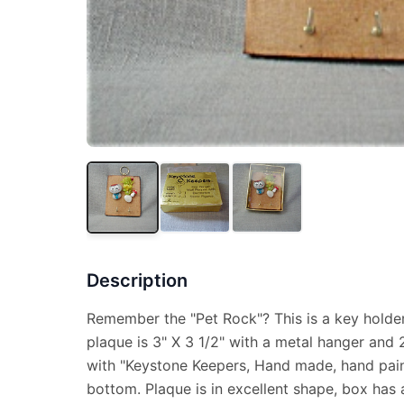
Description
Remember the "Pet Rock"? This is a key hold
plaque is 3" X 3 1/2" with a metal hanger and 2 
with "Keystone Keepers, Hand made, hand pain
bottom. Plaque is in excellent shape, box has a