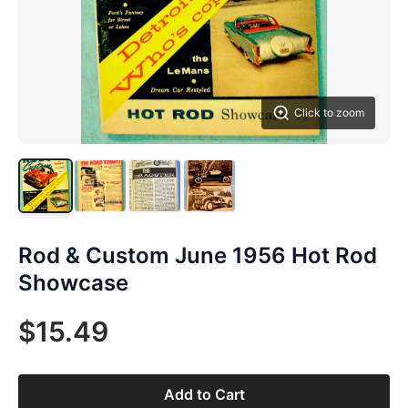
Click to zoom
Rod & Custom June 1956 Hot Rod
Showcase
$15.49
Add to Cart