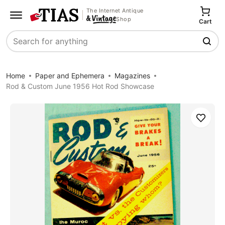
The Internet Antique
Shop
Cart
Search
Home
Paper and Ephemera
Magazines
Rod & Custom June 1956 Hot Rod Showcase
Save