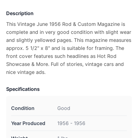
Description
This Vintage June 1956 Rod & Custom Magazine is
complete and in very good condition with slight wear
and slightly yellowed pages. This magazine measures
approx. 5 1/2" x 8" and is suitable for framing. The
front cover features such headlines as Hot Rod
Showcase & More. Full of stories, vintage cars and
nice vintage ads.
Specifications
Condition
Good
Year Produced
1956 - 1956