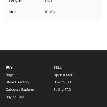
Weight
1 lbs
SKU
16354
BUY
SELL
Register
Open a Store
Store Directory
How to Sell
Category Explorer
Selling FAQ
Buying FAQ