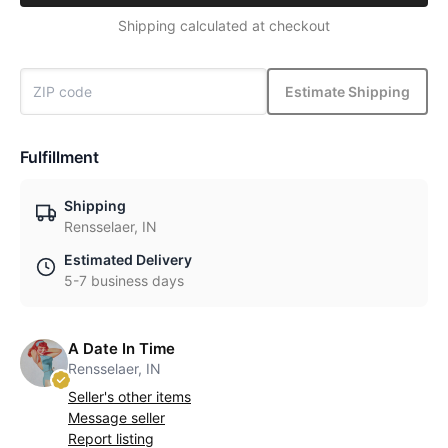
Shipping calculated at checkout
Estimate Shipping
Fulfillment
Shipping
Rensselaer, IN
Estimated Delivery
5-7 business days
A Date In Time
Rensselaer, IN
Seller's other items
Message seller
Report listing