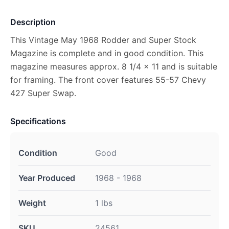
Description
This Vintage May 1968 Rodder and Super Stock
Magazine is complete and in good condition. This
magazine measures approx. 8 1/4 x 11 and is suitable
for framing. The front cover features 55-57 Chevy
427 Super Swap.
Specifications
Condition
Good
Year Produced
1968 - 1968
Weight
1 lbs
SKU
24561