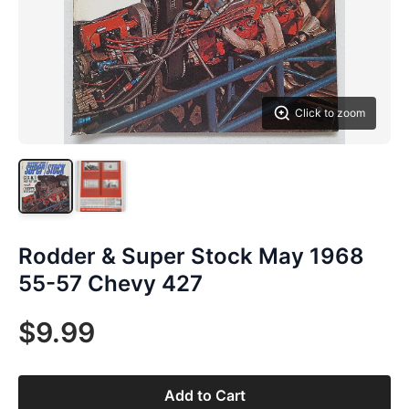
Click to zoom
Rodder & Super Stock May 1968
55-57 Chevy 427
$9.99
Add to Cart