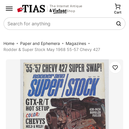
The Internet Antique
Shop
Cart
Search
Home
Paper and Ephemera
Magazines
Rodder & Super Stock May 1968 55-57 Chevy 427
Save