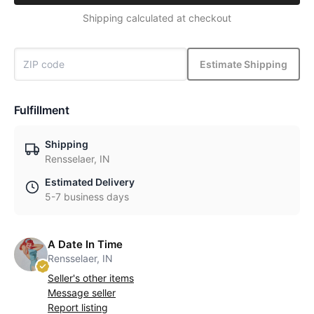
Shipping calculated at checkout
Estimate Shipping
Fulfillment
Shipping
Rensselaer, IN
Estimated Delivery
5-7 business days
A Date In Time
Rensselaer, IN
Seller's other items
Message seller
Report listing