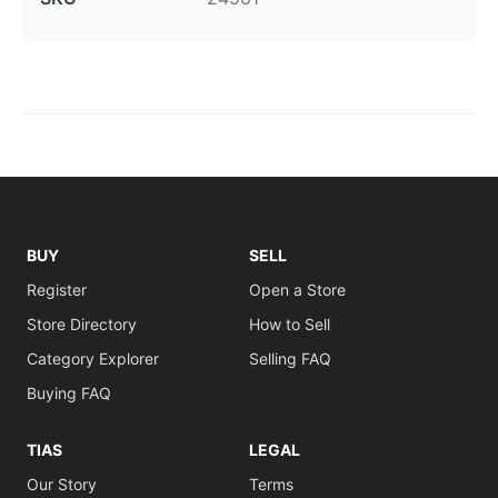
BUY
SELL
Register
Open a Store
Store Directory
How to Sell
Category Explorer
Selling FAQ
Buying FAQ
TIAS
LEGAL
Our Story
Terms