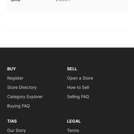
BUY
SELL
Register
Open a Store
Store Directory
How to Sell
Category Explorer
Selling FAQ
Buying FAQ
TIAS
LEGAL
Our Story
Terms