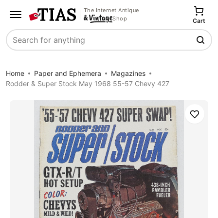
The Internet Antique
Shop
Cart
Search
Home
Paper and Ephemera
Magazines
Rodder & Super Stock May 1968 55-57 Chevy 427
Save