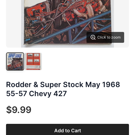
Click to zoom
Rodder & Super Stock May 1968
55-57 Chevy 427
$9.99
Add to Cart