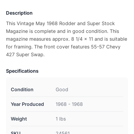
Description
This Vintage May 1968 Rodder and Super Stock
Magazine is complete and in good condition. This
magazine measures approx. 8 1/4 x 11 and is suitable
for framing. The front cover features 55-57 Chevy
427 Super Swap.
Specifications
Condition
Good
Year Produced
1968 - 1968
Weight
1 lbs
SKU
24561