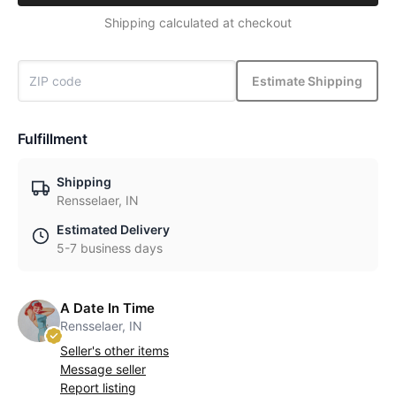
Shipping calculated at checkout
Estimate Shipping
Fulfillment
Shipping
Rensselaer, IN
Estimated Delivery
5-7 business days
A Date In Time
Rensselaer, IN
Seller's other items
Message seller
Report listing