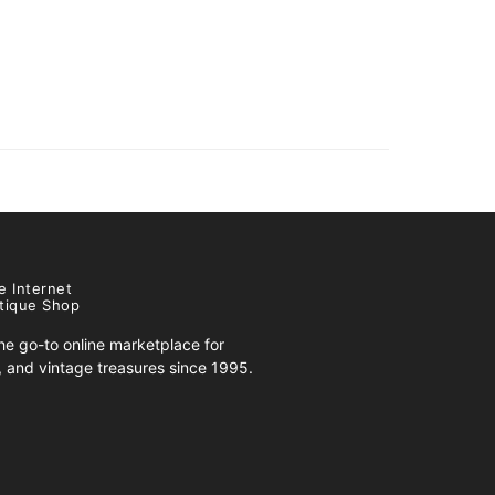
e Internet
tique Shop
e go-to online marketplace for
s, and vintage treasures since 1995.