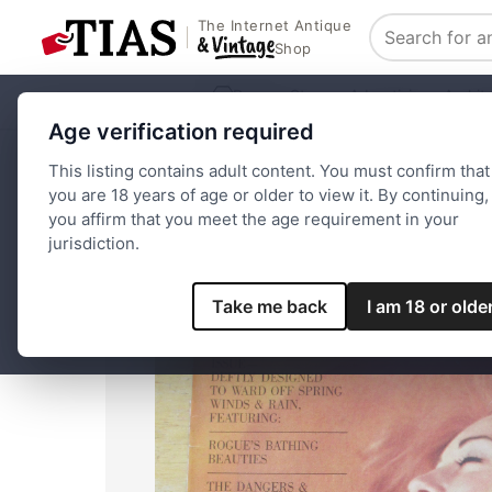
The Internet Antique
Search
Shop
Browse Stores
Advertising
Archit
Age verification required
Home
Paper and Ephemera
Magazines
Rogue Magazine
This listing contains adult content. You must confirm that
you are 18 years of age or older to view it. By continuing,
you affirm that you meet the age requirement in your
jurisdiction.
Take me back
I am 18 or olde