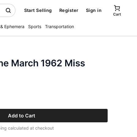
Start Selling
Register
Sign in
Cart
 & Ephemera
Sports
Transportation
ne March 1962 Miss
Add to Cart
ing calculated at checkout