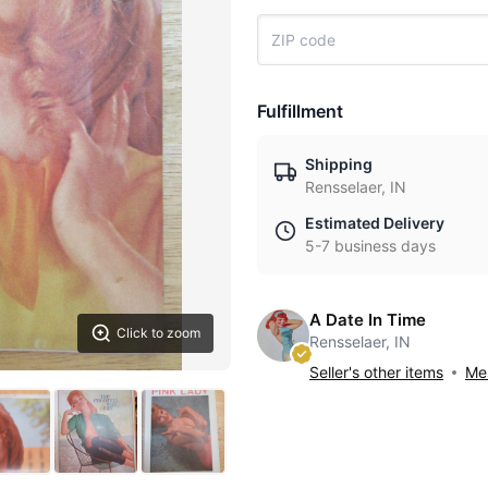
Fulfillment
Shipping
Rensselaer, IN
Estimated Delivery
5-7 business days
A Date In Time
Click to zoom
Rensselaer, IN
Seller's other items
Mes