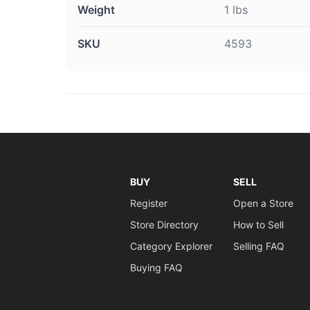
Weight
1 lbs
SKU
4593
BUY
SELL
Register
Open a Store
Store Directory
How to Sell
Category Explorer
Selling FAQ
Buying FAQ