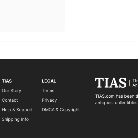
Th
TIAS
LEGAL
An
Our Story
Terms
TIAS.com has been th
Contact
Privacy
antiques, collectible
Help & Support
DMCA & Copyright
Shipping Info