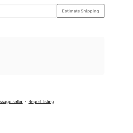
Estimate Shipping
sage seller
Report listing