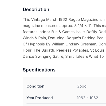
Description
This Vintage March 1962 Rogue Magazine is in
magazine measures approx. 8 1/4 x 11. This m
features Indoor Fun & Games Issue-Deftly Des
Winds & Rain, Featuring: Rogue's Bathing Beau
Of Hypnosis By William Lindsay Gresham, Comi
Hour: The Bugatti, Peerless Potables, St Louis
Dance Swinging Satire, Shirt Tales & What To
Specifications
Condition
Good
Year Produced
1962 - 1962