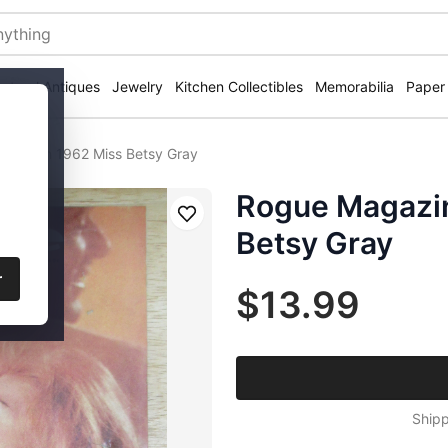
ectural Antiques
Jewelry
Kitchen Collectibles
Memorabilia
Paper
 March 1962 Miss Betsy Gray
Rogue Magazi
Save
Betsy Gray
r
$13.99
Shipp