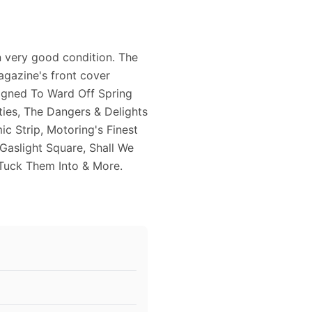
 very good condition. The
agazine's front cover
igned To Ward Off Spring
ties, The Dangers & Delights
c Strip, Motoring's Finest
 Gaslight Square, Shall We
 Tuck Them Into & More.