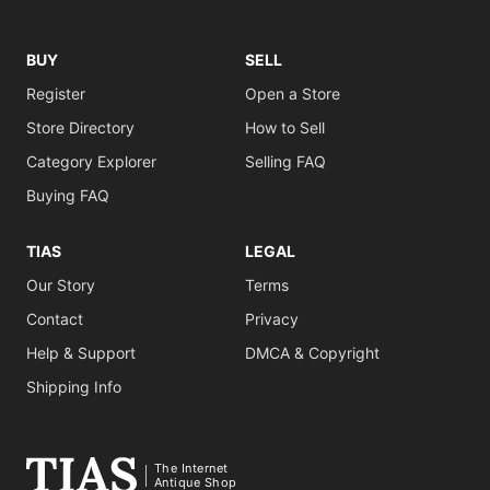
BUY
SELL
Register
Open a Store
Store Directory
How to Sell
Category Explorer
Selling FAQ
Buying FAQ
TIAS
LEGAL
Our Story
Terms
Contact
Privacy
Help & Support
DMCA & Copyright
Shipping Info
The Internet
Antique Shop