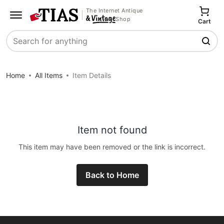
The Internet Antique
Shop
Cart
Search
Home
All Items
Item Details
Item not found
This item may have been removed or the link is incorrect.
Back to Home