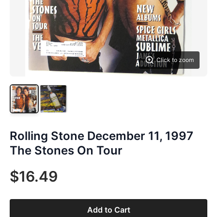
Click to zoom
Rolling Stone December 11, 1997
The Stones On Tour
$16.49
Add to Cart