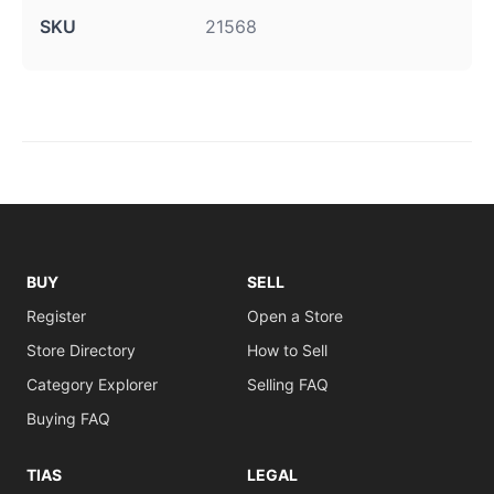
SKU
21568
BUY
SELL
Register
Open a Store
Store Directory
How to Sell
Category Explorer
Selling FAQ
Buying FAQ
TIAS
LEGAL