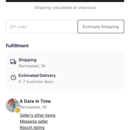
Shipping calculated at checkout
Estimate Shipping
Fulfillment
Shipping
Rensselaer, IN
Estimated Delivery
5-7 business days
A Date In Time
Rensselaer, IN
Seller's other items
Message seller
Report listing