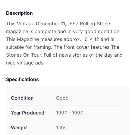
Description
This Vintage December 11, 1997 Rolling Stone
magazine is complete and in very good condition.
This Magazine measures approx. 10 x 12 and is
suitable for framing. The front cover features The
Stones On Tour. Full of news stories of the day and
nice vintage ads.
Specifications
Condition
Good
Year Produced
1997 - 1997
Weight
1 lbs