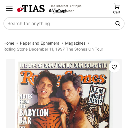
The Internet Antique
Shop
Cart
Search
Home
Paper and Ephemera
Magazines
Rolling Stone December 11, 1997 The Stones On Tour
Save