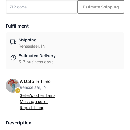
Estimate Shipping
Fulfillment
Shipping
Rensselaer, IN
Estimated Delivery
5-7 business days
A Date In Time
Rensselaer, IN
Seller's other items
Message seller
Report listing
Description