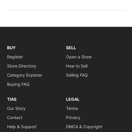
BUY
SELL
Register
Open a Store
Store Directory
How to Sell
Category Explorer
Selling FAQ
Buying FAQ
TIAS
LEGAL
Our Story
Terms
Contact
Privacy
Help & Support
DMCA & Copyright