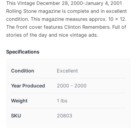
This Vintage December 28, 2000-January 4, 2001
Rolling Stone magazine is complete and in excellent
condition. This magazine measures approx. 10 x 12.
The front cover features Clinton Remembers. Full of
stories of the day and nice vintage ads.
Specifications
Condition
Excellent
Year Produced
2000 - 2000
Weight
1 lbs
SKU
20803