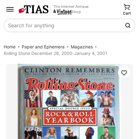
The Internet Antique
Shop
Cart
Search
Home
Paper and Ephemera
Magazines
Rolling Stone December 28, 2000-January 4, 2001
Save