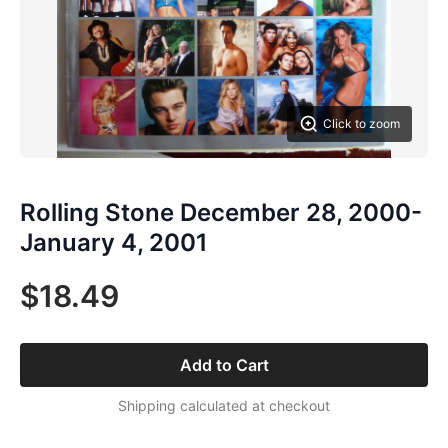
Click to zoom
Rolling Stone December 28, 2000-
January 4, 2001
$18.49
Add to Cart
Shipping calculated at checkout