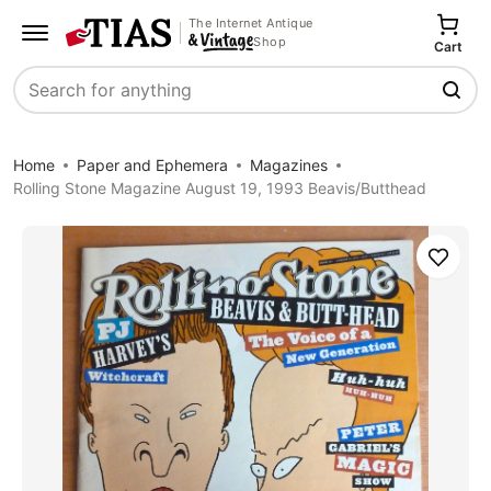
The Internet Antique
Shop
Cart
Search
Home
Paper and Ephemera
Magazines
Rolling Stone Magazine August 19, 1993 Beavis/Butthead
Save