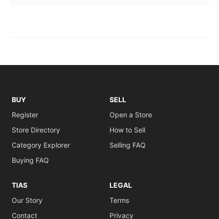
BUY
SELL
Register
Open a Store
Store Directory
How to Sell
Category Explorer
Selling FAQ
Buying FAQ
TIAS
LEGAL
Our Story
Terms
Contact
Privacy