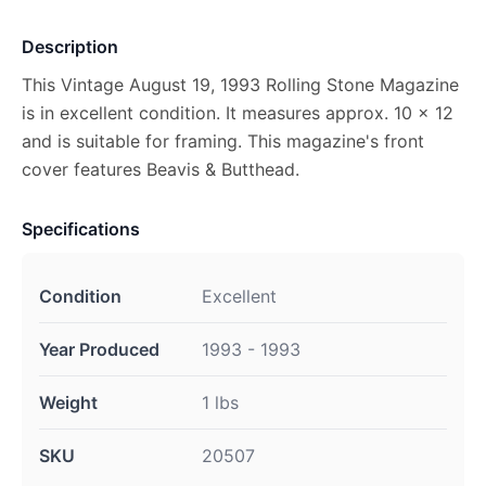
Description
This Vintage August 19, 1993 Rolling Stone Magazine
is in excellent condition. It measures approx. 10 x 12
and is suitable for framing. This magazine's front
cover features Beavis & Butthead.
Specifications
Condition
Excellent
Year Produced
1993 - 1993
Weight
1 lbs
SKU
20507