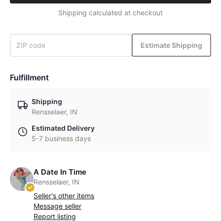
Shipping calculated at checkout
Estimate Shipping
Fulfillment
Shipping
Rensselaer, IN
Estimated Delivery
5-7 business days
A Date In Time
Rensselaer, IN
Seller's other items
Message seller
Report listing