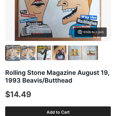
Click to zoom
Rolling Stone Magazine August 19,
1993 Beavis/Butthead
$14.49
Add to Cart